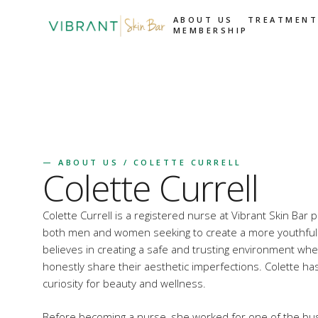
ABOUT US
TREATMENT
MEMBERSHIP
—
ABOUT US
/ COLETTE CURRELL
Colette Currell
Colette Currell is a registered nurse at Vibrant Skin Bar 
both men and women seeking to create a more youthful
believes in creating a safe and trusting environment w
honestly share their aesthetic imperfections. Colette h
curiosity for beauty and wellness.
Before becoming a nurse, she worked for one of the busi