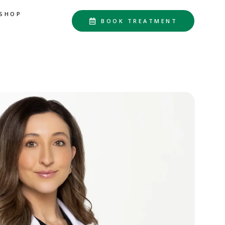
SHOP
BOOK TREATMENT