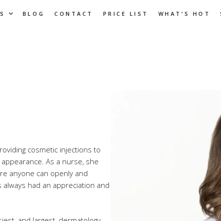
S
BLOG
CONTACT
PRICE LIST
WHAT’S HOT
providing cosmetic injections to
 appearance. As a nurse, she
here anyone can openly and
as always had an appreciation and
est, and largest, dermatology