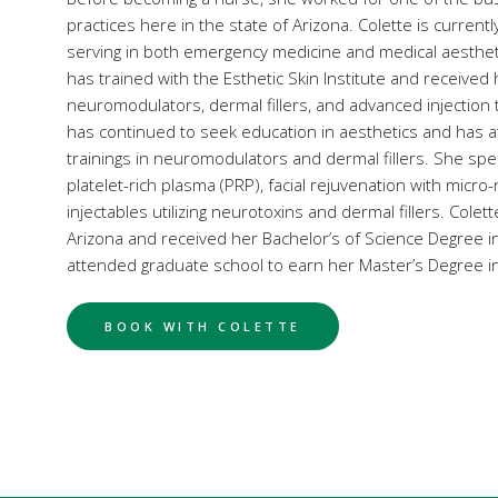
practices here in the state of Arizona. Colette is currently f
serving in both emergency medicine and medical aestheti
has trained with the Esthetic Skin Institute and received h
neuromodulators, dermal fillers, and advanced injection 
has continued to seek education in aesthetics and has 
trainings in neuromodulators and dermal fillers. She speci
platelet-rich plasma (PRP), facial rejuvenation with micro
injectables utilizing neurotoxins and dermal fillers. Colet
Arizona and received her Bachelor’s of Science Degree i
attended graduate school to earn her Master’s Degree in
BOOK WITH COLETTE