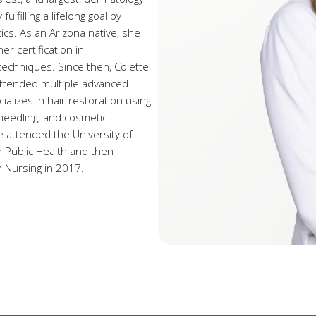
ulfilling a lifelong goal by
cs. As an Arizona native, she
er certification in
techniques. Since then, Colette
attended multiple advanced
alizes in hair restoration using
-needling, and cosmetic
te attended the University of
n Public Health and then
 Nursing in 2017.