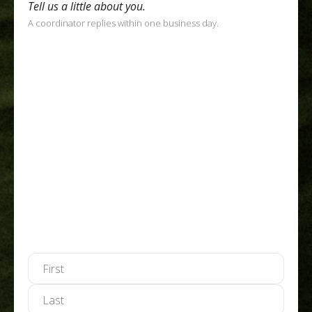
Tell us a little about you.
A coordinator replies within one business day.