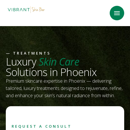
—
TREATMENTS
Luxury
Skin Care
Solutions in Phoenix
Premium skincare expertise in Phoenix — delivering
tailored, luxury treatments designed to rejuvenate, refine,
and enhance your skin’s natural radiance from within.
REQUEST A CONSULT