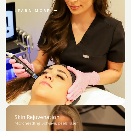
LEARN MORE
Skin Rejuvenation
Microneedling, Sofwave, peels, laser.