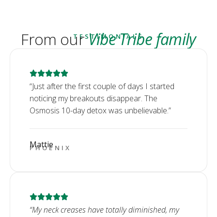
From our
Vibe Tribe family
TESTIMONIALS
“Just after the first couple of days I started
noticing my breakouts disappear. The
Osmosis 10-day detox was unbelievable.”
Mattie
PHOENIX
“My neck creases have totally diminished, my