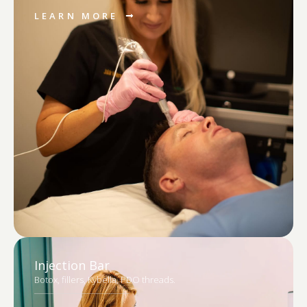
LEARN MORE
Injection Bar
Botox, fillers, Kybella, PDO threads.