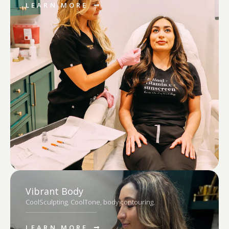
LEARN MORE
Vibrant Body
CoolSculpting, CoolTone, body contouring.
LEARN MORE