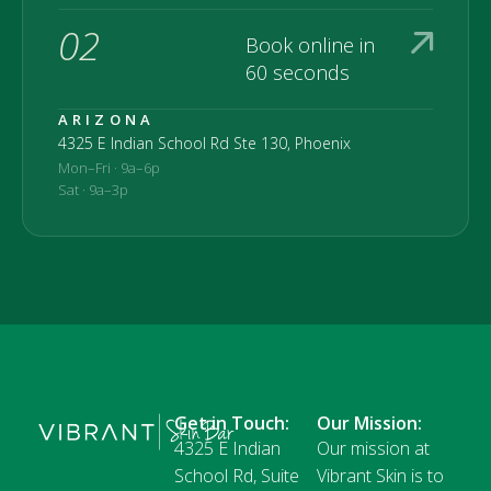
02
Book online in
60 seconds
ARIZONA
4325 E Indian School Rd Ste 130, Phoenix
Mon–Fri · 9a–6p
Sat · 9a–3p
Get in Touch:
Our Mission:
4325 E Indian
Our mission at
School Rd, Suite
Vibrant Skin is to