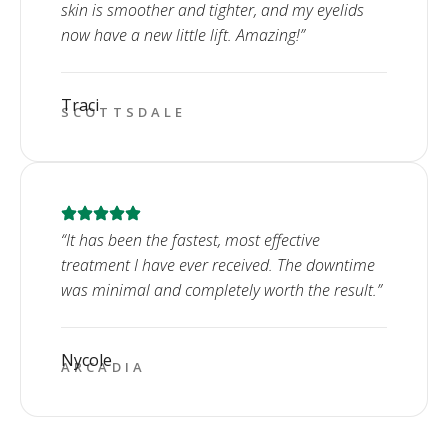
skin is smoother and tighter, and my eyelids
now have a new little lift. Amazing!”
Traci
SCOTTSDALE
“It has been the fastest, most effective
treatment I have ever received. The downtime
was minimal and completely worth the result.”
Nycole
ARCADIA