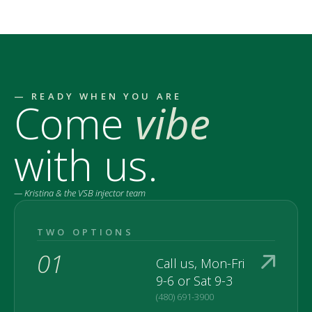
— READY WHEN YOU ARE
Come
vibe
with us.
— Kristina & the VSB injector team
TWO OPTIONS
01
Call us, Mon-Fri
9-6 or Sat 9-3
(480) 691-3900