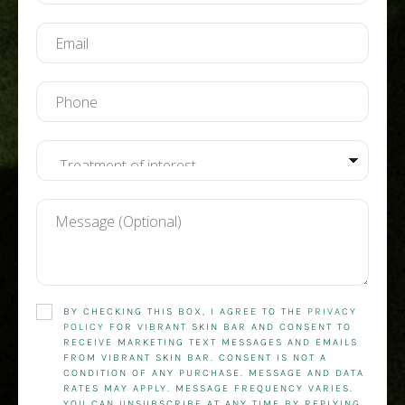
BY CHECKING THIS BOX, I AGREE TO THE
PRIVACY
POLICY
FOR VIBRANT SKIN BAR AND CONSENT TO
RECEIVE MARKETING TEXT MESSAGES AND EMAILS
FROM VIBRANT SKIN BAR. CONSENT IS NOT A
CONDITION OF ANY PURCHASE. MESSAGE AND DATA
RATES MAY APPLY. MESSAGE FREQUENCY VARIES.
YOU CAN UNSUBSCRIBE AT ANY TIME BY REPLYING