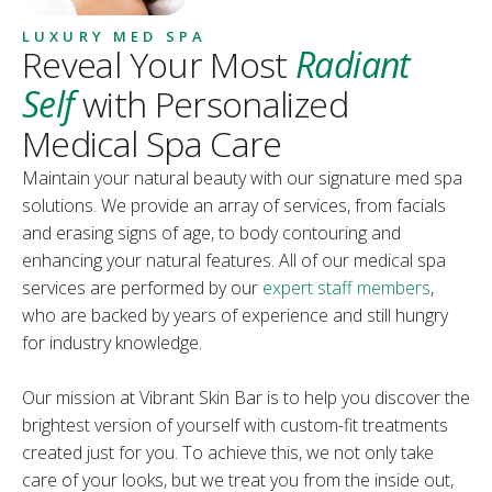
LUXURY MED SPA
Reveal Your Most
Radiant
Self
with Personalized
Medical Spa Care
Maintain your natural beauty with our signature med spa
solutions. We provide an array of services, from facials
and erasing signs of age, to body contouring and
enhancing your natural features. All of our medical spa
services are performed by our
expert staff members
,
who are backed by years of experience and still hungry
for industry knowledge.
Our mission at Vibrant Skin Bar is to help you discover the
brightest version of yourself with custom-fit treatments
created just for you. To achieve this, we not only take
care of your looks, but we treat you from the inside out,