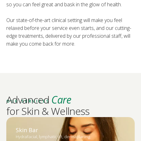
so you can feel great and bask in the glow of health.
Our state-of-the-art clinical setting will make you feel
relaxed before your service even starts, and our cutting-
edge treatments, delivered by our professional staff, will
make you come back for more.
Advanced
Care
OUR SERVICES
for Skin & Wellness
Skin Bar
HydraFacial, lymphatic lift, dermaplaning.