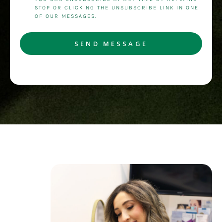
STOP OR CLICKING THE UNSUBSCRIBE LINK IN ONE
OF OUR MESSAGES.