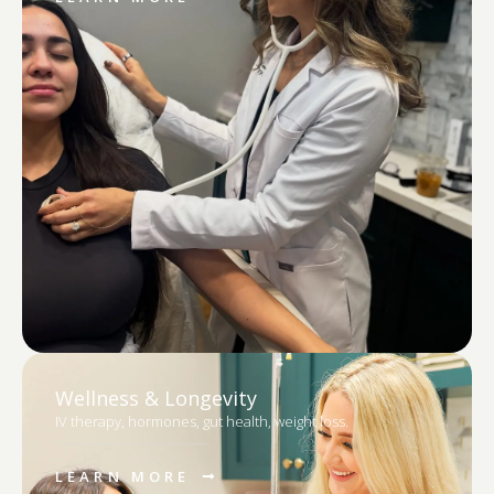
Wellness & Longevity
IV therapy, hormones, gut health, weight loss.
LEARN MORE