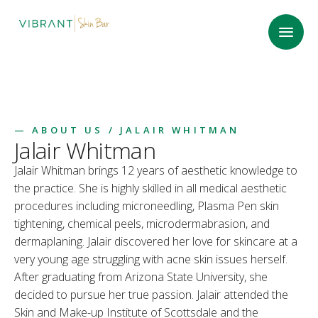
—
ABOUT US
/ JALAIR WHITMAN
Jalair Whitman
Jalair Whitman brings 12 years of aesthetic knowledge to
the practice. She is highly skilled in all medical aesthetic
procedures including microneedling, Plasma Pen skin
tightening, chemical peels, microdermabrasion, and
dermaplaning. Jalair discovered her love for skincare at a
very young age struggling with acne skin issues herself.
After graduating from Arizona State University, she
decided to pursue her true passion. Jalair attended the
Skin and Make-up Institute of Scottsdale and the