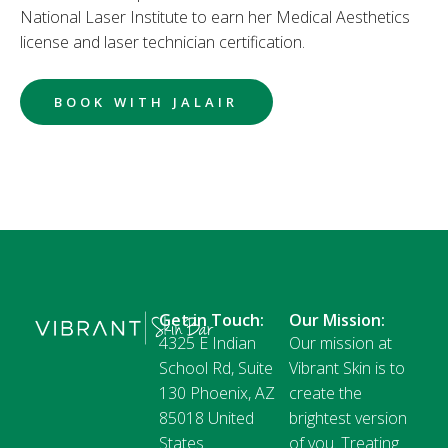
National Laser Institute to earn her Medical Aesthetics
license and laser technician certification.
BOOK WITH JALAIR
Get in Touch:
Our Mission:
4325 E Indian
Our mission at
School Rd, Suite
Vibrant Skin is to
130 Phoenix, AZ
create the
85018 United
brightest version
States
of you. Treating