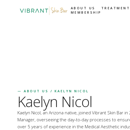
ABOUT US
TREATMENT
MEMBERSHIP
—
ABOUT US
/ KAELYN NICOL
Kaelyn Nicol
Kaelyn Nicol, an Arizona native, joined Vibrant Skin Bar 
Manager, overseeing the day-to-day processes to ensur
over 5 years of experience in the Medical Aesthetic indu