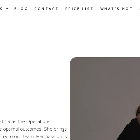
S
BLOG
CONTACT
PRICE LIST
WHAT’S HOT
in 2019 as the Operations
e optimal outcomes. She brings
stry to our team. Her passion is