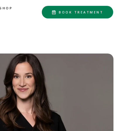
SHOP
BOOK TREATMENT