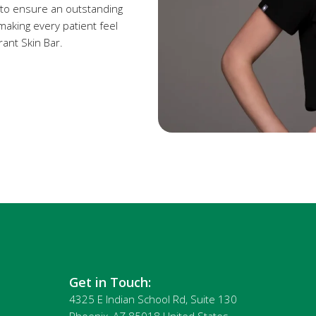
 to ensure an outstanding
making every patient feel
rant Skin Bar.
Get in Touch:
4325 E Indian School Rd, Suite 130