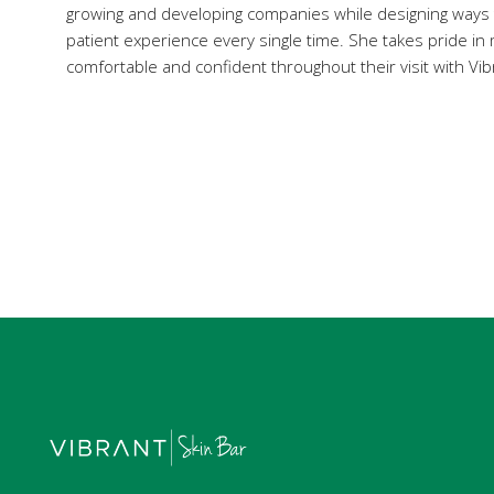
growing and developing companies while designing ways
patient experience every single time. She takes pride in 
comfortable and confident throughout their visit with Vib