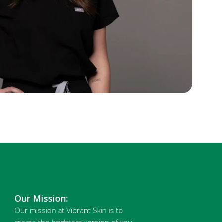
Our Mission:
Our mission at Vibrant Skin is to