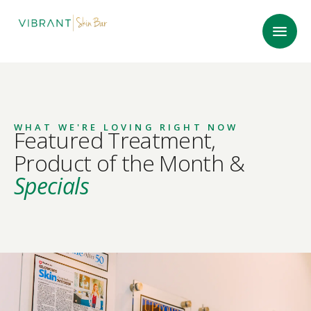
WHAT WE'RE LOVING RIGHT NOW
Featured Treatment,
Product of the Month &
Specials