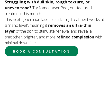
Struggling with dull skin, rough texture, or
uneven tone?
Try Nano Laser Peel, our featured
treatment this month.
This next-generation laser resurfacing treatment works at
a “nano level”, meaning it
removes an ultra-thin
layer
of the skin to stimulate renewal and reveal a
smoother, brighter, and more
refined complexion
with
minimal downtime.
BOOK A CONSULTATION