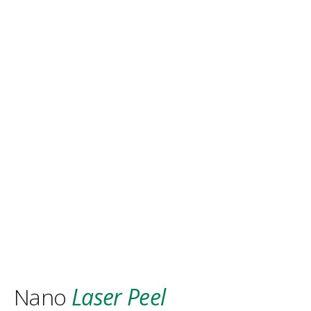
Nano
Laser Peel