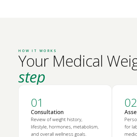
HOW IT WORKS
Your Medical Weigh
step
01
0
Consultation
Asse
Review of weight history,
Perso
lifestyle, hormones, metabolism,
for l
and overall wellness goals.
medica