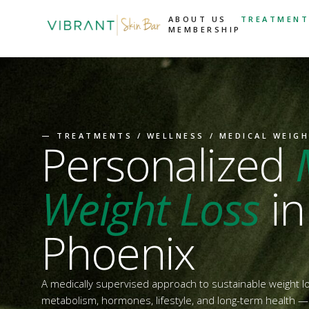
ABOUT US
TREATMENT
MEMBERSHIP
—
TREATMENTS
/
WELLNESS
/ MEDICAL WEIG
Personalized
Weight Loss
in
Phoenix
A medically supervised approach to sustainable weight 
metabolism, hormones, lifestyle, and long-term health — n