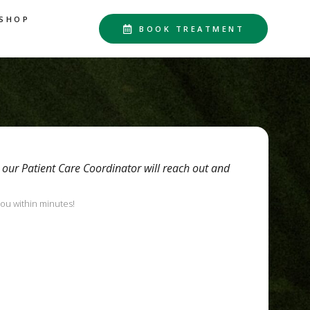
SHOP
BOOK TREATMENT
d our Patient Care Coordinator will reach out and
you within minutes!