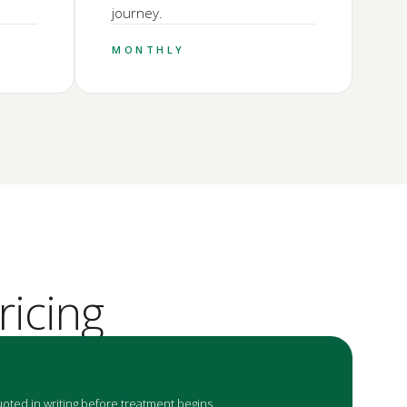
journey.
MONTHLY
ricing
oted in writing before treatment begins