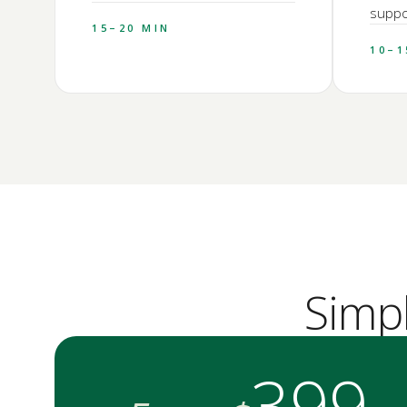
suppor
15–20 MIN
10–1
Simp
399