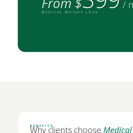
From $
/ 
MEDICAL WEIGHT LOSS
BENEFITS
Why clients choose
Medical