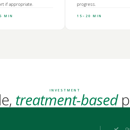
t if appropriate.
progress.
5 MIN
15–20 MIN
INVESTMENT
le,
treatment-based
p
Qu