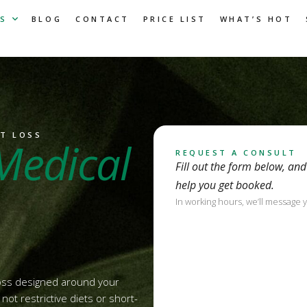
S
BLOG
CONTACT
PRICE LIST
WHAT’S HOT
HT LOSS
Medical
REQUEST A CONSULT
Fill out the form below, an
help you get booked.
In working hours, we’ll message 
loss designed around your
ot restrictive diets or short-