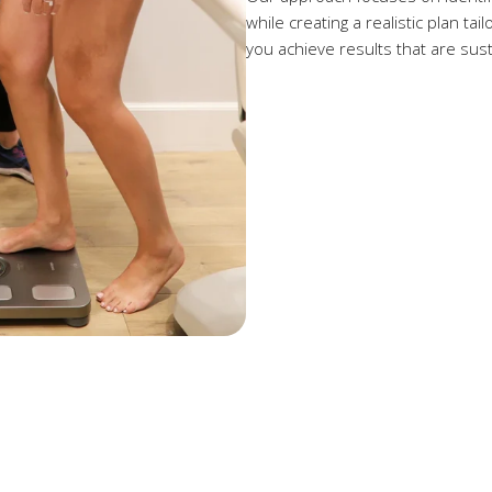
while creating a realistic plan ta
you achieve results that are susta