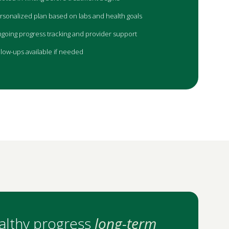
rsonalized plan based on labs and health goals
going progress tracking and provider support
llow-ups available if needed
althy progress
long-term