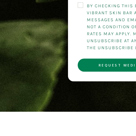
BY CHECKING THIS 
VIBRANT SKIN BAR 
MESSAGES AND EMA
NOT A CONDITION 
RATES MAY APPLY. 
UNSUBSCRIBE AT AN
THE UNSUBSCRIBE 