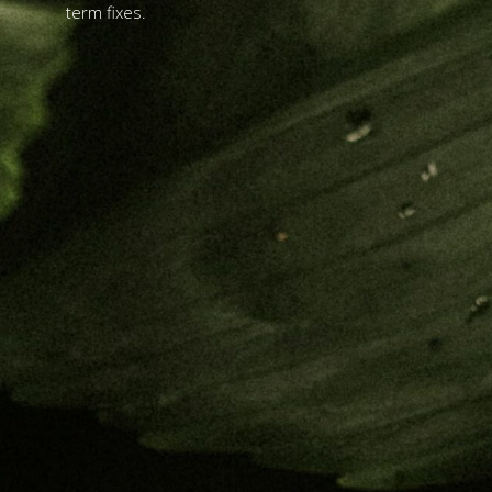
term fixes.