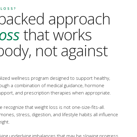
 LOSS?
-backed approach
loss
that works
body, not against
alized wellness program designed to support healthy,
rough a combination of medical guidance, hormone
e support, and prescription therapies when appropriate.
 recognize that weight loss is not one-size-fits-all.
nes, stress, digestion, and lifestyle habits all influence
ight.
ying underlying imbalances that may be slowing progress