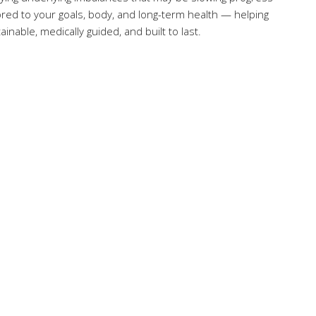
ilored to your goals, body, and long-term health — helping
inable, medically guided, and built to last.