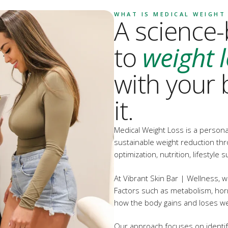
WHAT IS MEDICAL WEIGHT
A science
to
weight 
with your 
it.
Medical Weight Loss is a person
sustainable weight reduction th
optimization, nutrition, lifestyl
At Vibrant Skin Bar | Wellness, we
Factors such as metabolism, hormo
how the body gains and loses we
Our approach focuses on identif