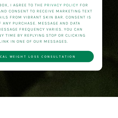
BOX, I AGREE TO THE
PRIVACY POLICY
FOR
AND CONSENT TO RECEIVE MARKETING TEXT
ILS FROM VIBRANT SKIN BAR. CONSENT IS
OF ANY PURCHASE. MESSAGE AND DATA
MESSAGE FREQUENCY VARIES. YOU CAN
Y TIME BY REPLYING STOP OR CLICKING
LINK IN ONE OF OUR MESSAGES.