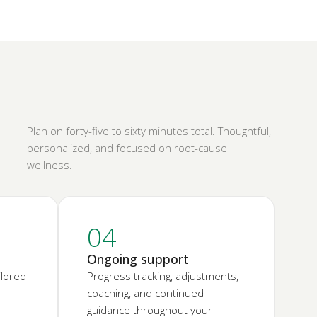
Plan on forty-five to sixty minutes total. Thoughtful,
personalized, and focused on root-cause
wellness.
04
Ongoing support
ilored
Progress tracking, adjustments,
coaching, and continued
guidance throughout your