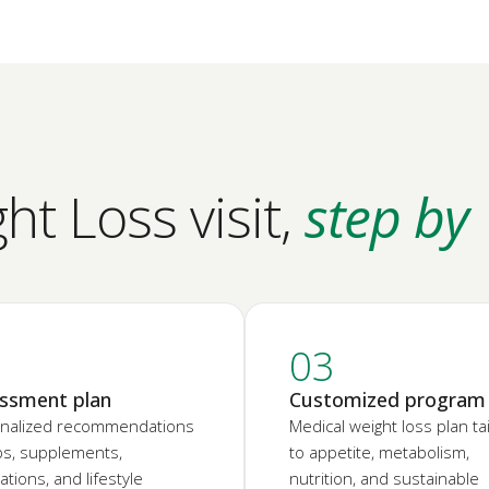
t Loss visit,
step by
2
03
ssment plan
Customized program
nalized recommendations
Medical weight loss plan ta
abs, supplements,
to appetite, metabolism,
tions, and lifestyle
nutrition, and sustainable