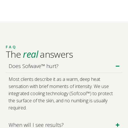
FAQ
The
real
answers
Does Sofwave™ hurt?
Most clients describe it as a warm, deep heat
sensation with brief moments of intensity. We use
integrated cooling technology (Sofcool™) to protect
the surface of the skin, and no numbing is usually
required.
When will I see results?