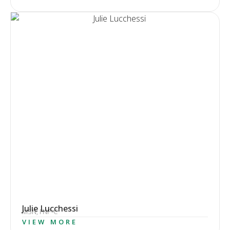
Julie Lucchessi
MSN, FNP-C
VIEW MORE