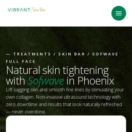
—
TREATMENTS
/
SKIN BAR
/ SOFWAVE
FULL FACE
Natural skin tightening
with
Sofwave
in Phoenix
Lift sagging skin and smooth fine lines by stimulating your
own collagen. Non-invasive ultrasound technology with
zero downtime and results that look naturally refreshed
— never overdone.