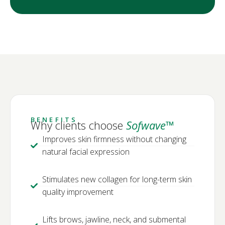
BENEFITS
Why clients choose
Sofwave™
Improves skin firmness without changing
natural facial expression
Stimulates new collagen for long-term skin
quality improvement
Lifts brows, jawline, neck, and submental