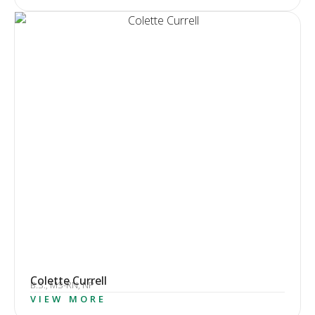
Colette Currell
B.S., MS-RN, NP
VIEW MORE