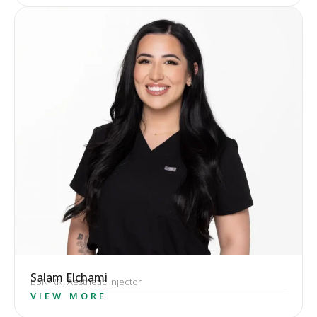
Salam Elchami
BSN-RN, Aesthetic Injector
VIEW MORE