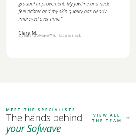
gradual improvement. My jawline and neck
feel tighter and my skin quality has clearly
improved over time.”
Clara M.
2 years · Sofwave™ full face & neck
MEET THE SPECIALISTS
The hands behind
VIEW ALL
THE TEAM
your Sofwave