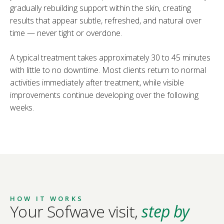
gradually rebuilding support within the skin, creating
results that appear subtle, refreshed, and natural over
time — never tight or overdone.
A typical treatment takes approximately 30 to 45 minutes
with little to no downtime. Most clients return to normal
activities immediately after treatment, while visible
improvements continue developing over the following
weeks.
HOW IT WORKS
Your Sofwave visit,
step by