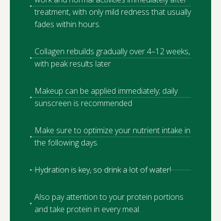
treatment, with only mild redness that usually
fades within hours.
Collagen rebuilds gradually over 4–12 weeks,
with peak results later
Makeup can be applied immediately; daily
sunscreen is recommended
Make sure to optimize your nutrient intake in
the following days.
Hydration is key, so drink a lot of water!
Also pay attention to your protein portions
and take protein in every meal.