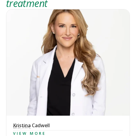
treatment
Kristina Cadwell
M.S., PA-C
VIEW MORE