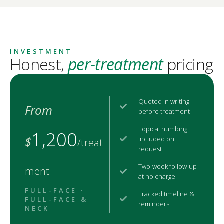
INVESTMENT
Honest,
per-treatment
pricing
Quoted in writing
From
before treatment
Topical numbing
1,200
$
included on
/treat
request
Two-week follow-up
ment
at no charge
FULL-FACE ·
Tracked timeline &
FULL-FACE &
reminders
NECK