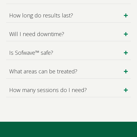
How long do results last?
Will I need downtime?
Is Sofwave™ safe?
What areas can be treated?
How many sessions do I need?