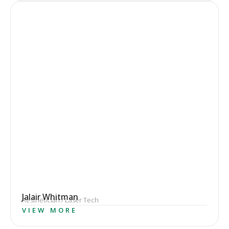
Jalair Whitman
Aesthetician / Laser Tech
VIEW MORE