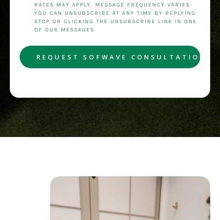
RATES MAY APPLY. MESSAGE FREQUENCY VARIES.
YOU CAN UNSUBSCRIBE AT ANY TIME BY REPLYING
STOP OR CLICKING THE UNSUBSCRIBE LINK IN ONE
OF OUR MESSAGES.