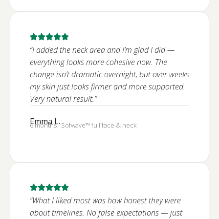
“I added the neck area and I’m glad I did —
everything looks more cohesive now. The
change isn’t dramatic overnight, but over weeks
my skin just looks firmer and more supported.
Very natural result.”
Emma L.
6 months · Sofwave™ full face & neck
“What I liked most was how honest they were
about timelines. No false expectations — just