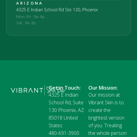
ARIZONA
4325 E Indian School Rd Ste 130, Phoenix
Mon–Fri · 9a–6p
Sat · 9a–3p
Get in Touch:
Our Mission:
4325 E Indian
Our mission at
School Rd, Suite
Vibrant Skin is to
130 Phoenix, AZ
create the
85018 United
brightest version
States
of you. Treating
480-691-3900
the whole person