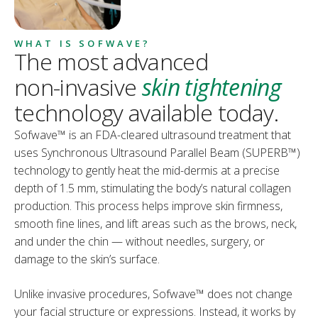
WHAT IS SOFWAVE?
The most advanced
non-invasive
skin tightening
technology available today.
Sofwave™ is an FDA-cleared ultrasound treatment that
uses Synchronous Ultrasound Parallel Beam (SUPERB™)
technology to gently heat the mid-dermis at a precise
depth of 1.5 mm, stimulating the body’s natural collagen
production. This process helps improve skin firmness,
smooth fine lines, and lift areas such as the brows, neck,
and under the chin — without needles, surgery, or
damage to the skin’s surface.
Unlike invasive procedures, Sofwave™ does not change
your facial structure or expressions. Instead, it works by