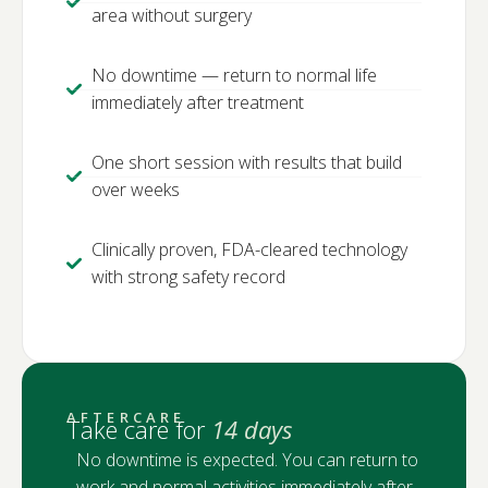
area without surgery
No downtime — return to normal life
immediately after treatment
One short session with results that build
over weeks
Clinically proven, FDA-cleared technology
with strong safety record
AFTERCARE
Take care for
14 days
No downtime is expected. You can return to
work and normal activities immediately after