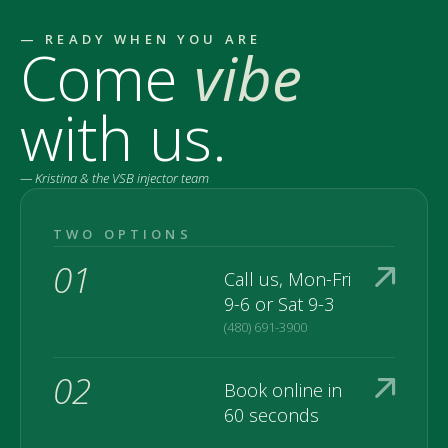
— READY WHEN YOU ARE
Come
vibe
with us.
— Kristina & the VSB injector team
TWO OPTIONS
01
Call us, Mon-Fri
9-6 or Sat 9-3
(480) 691-3900
02
Book online in
60 seconds