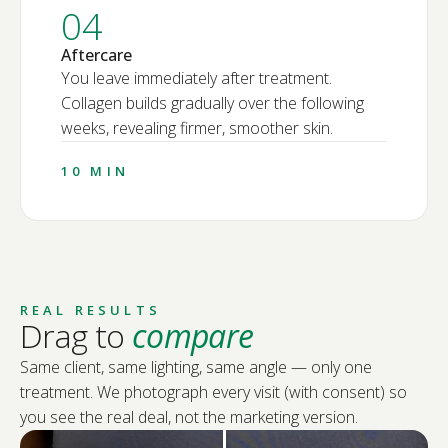
04
Aftercare
You leave immediately after treatment.
Collagen builds gradually over the following
weeks, revealing firmer, smoother skin.
10 MIN
REAL RESULTS
Drag to
compare
Same client, same lighting, same angle — only one
treatment. We photograph every visit (with consent) so
you see the real deal, not the marketing version.