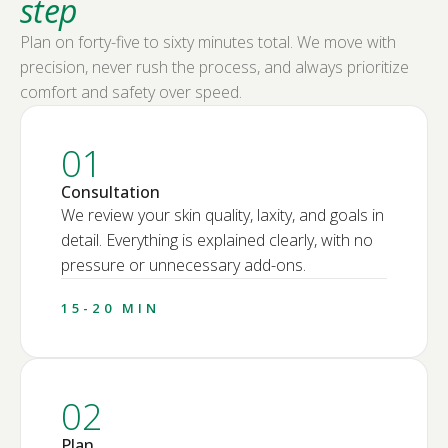
step
Plan on forty-five to sixty minutes total. We move with
precision, never rush the process, and always prioritize
comfort and safety over speed.
01
Consultation
We review your skin quality, laxity, and goals in
detail. Everything is explained clearly, with no
pressure or unnecessary add-ons.
15-20 MIN
02
Plan