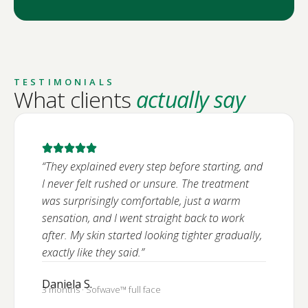
TESTIMONIALS
What clients
actually say
“They explained every step before starting, and
I never felt rushed or unsure. The treatment
was surprisingly comfortable, just a warm
sensation, and I went straight back to work
after. My skin started looking tighter gradually,
exactly like they said.”
Daniela S.
3 months · Sofwave™ full face