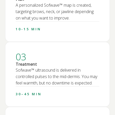
A personalized Sofwave™ map is created,
targeting brows, neck, or jawline depending
on what you want to improve.
10-15 MIN
03
Treatment
Sofwave™ ultrasound is delivered in
controlled pulses to the mid-dermis. You may
feel warmth, but no downtime is expected.
30–45 MIN