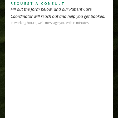
REQUEST A CONSULT
Fill out the form below, and our Patient Care
Coordinator will reach out and help you get booked.
In working hours, we’ll message you within minutes!