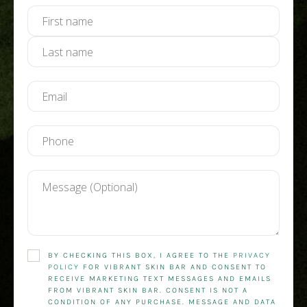
BY CHECKING THIS BOX, I AGREE TO THE
PRIVACY
POLICY
FOR VIBRANT SKIN BAR AND CONSENT TO
RECEIVE MARKETING TEXT MESSAGES AND EMAILS
FROM VIBRANT SKIN BAR. CONSENT IS NOT A
CONDITION OF ANY PURCHASE. MESSAGE AND DATA