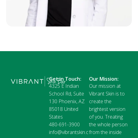
Get in Touch:
Our Mission:
4325 E Indian
Our mission at
School Rd, Suite
Vibrant Skin is to
130 Phoenix, AZ
create the
85018 United
brightest version
States
of you. Treating
480-691-3900
the whole person
info@vibrantskin.c
from the inside