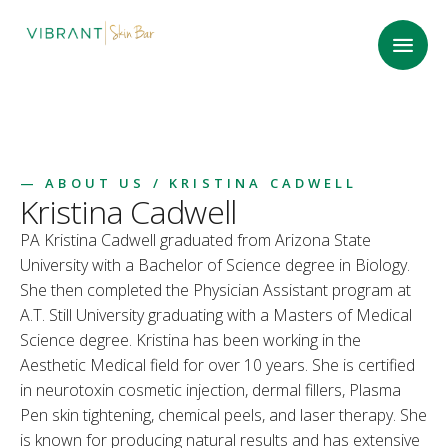
—
ABOUT US
/ KRISTINA CADWELL
Kristina Cadwell
PA Kristina Cadwell graduated from Arizona State
University with a Bachelor of Science degree in Biology.
She then completed the Physician Assistant program at
A.T. Still University graduating with a Masters of Medical
Science degree. Kristina has been working in the
Aesthetic Medical field for over 10 years. She is certified
in neurotoxin cosmetic injection, dermal fillers, Plasma
Pen skin tightening, chemical peels, and laser therapy. She
is known for producing natural results and has extensive