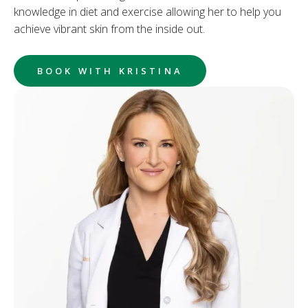
knowledge in diet and exercise allowing her to help you
achieve vibrant skin from the inside out.
BOOK WITH KRISTINA