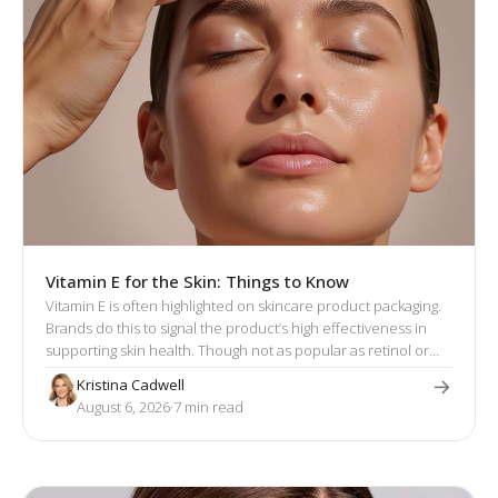
Vitamin E for the Skin: Things to Know
Vitamin E is often highlighted on skincare product packaging.
Brands do this to signal the product’s high effectiveness in
supporting skin health. Though not as popular as retinol or
hyaluronic acid, vitamin E has a well-established reputation
Kristina Cadwell
for its skin-enhancing effects.
August 6, 2026
·
7
 min read