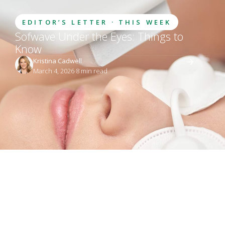
EDITOR’S LETTER · THIS WEEK
Sofwave Under the Eyes: Things to
Know
Kristina Cadwell
March 4, 2026
·
8
 min read