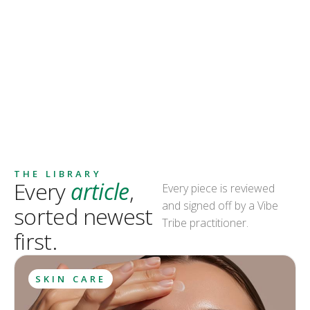
THE LIBRARY
Every
article
,
Every piece is reviewed
and signed off by a Vibe
sorted newest
Tribe practitioner.
first.
SKIN CARE