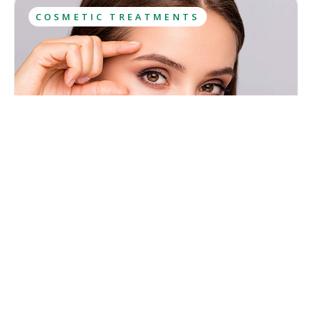
COSMETIC TREATMENTS
What Is Botox? Uses, Results, Aftercare
Botox has been among the most sought-after cosmetic
treatments for years and most people have at least heard
about it. However, this popularity has caused lots of
misconceptions to spread about what Botox is and what
Kristina Cadwell
effects it has.
August 6, 2026
·
10
 min read