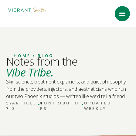
—
HOME
/ BLOG
Notes from the
Vibe Tribe.
Skin science, treatment explainers, and quiet philosophy
from the providers, injectors, and aestheticians who run
our two Phoenix studios — written like we’d tell a friend.
·
·
57
ARTICLE
CONTRIBUTO
1
UPDATED
7
S
RS
WEEKLY