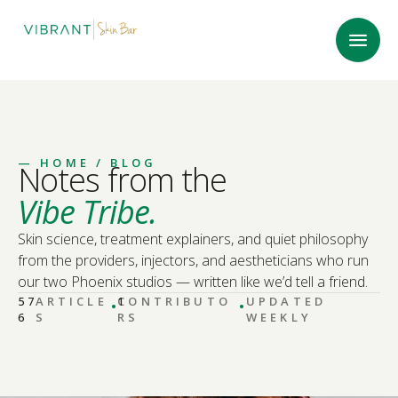
—
HOME
/ BLOG
Notes from the
Vibe Tribe.
Skin science, treatment explainers, and quiet philosophy
from the providers, injectors, and aestheticians who run
our two Phoenix studios — written like we’d tell a friend.
·
·
57
ARTICLE
CONTRIBUTO
1
UPDATED
6
S
RS
WEEKLY