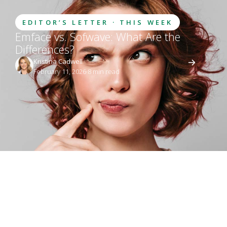
EDITOR’S LETTER · THIS WEEK
Emface vs. Sofwave: What Are the
Differences?
Kristina Cadwell
February 11, 2026
·
8
 min read