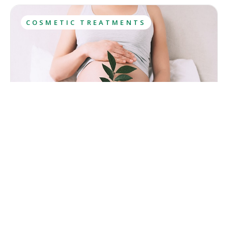
COSMETIC TREATMENTS
Is Laser Hair Removal Safe During Pregnancy? The
Risks Explained
Pregnancy can make everyday routines, including hair
removal, more challenging. Increased skin sensitivity may
make waxing and shaving less comfortable, while a growing