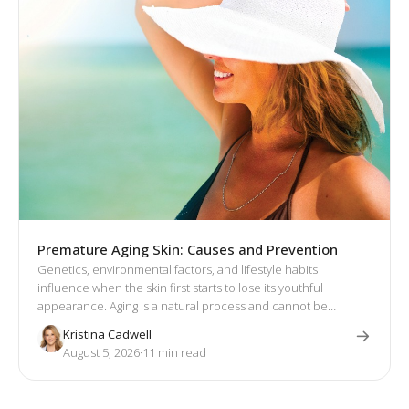
Premature Aging Skin: Causes and Prevention
Genetics, environmental factors, and lifestyle habits
influence when the skin first starts to lose its youthful
appearance. Aging is a natural process and cannot be
stopped. However, there are actionable steps you can take to
Kristina Cadwell
prevent premature skin aging and restore lost volume,
August 5, 2026
·
11
 min read
smoothness, and glow.