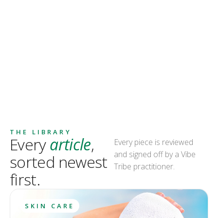
THE LIBRARY
Every
article
,
Every piece is reviewed
and signed off by a Vibe
sorted newest
Tribe practitioner.
first.
SKIN CARE