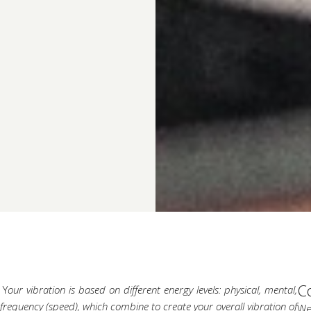
C
 Y
our vibration is based on
different energy levels: physical, mental,
l frequency (speed), which combine to create your overall vibration of
We