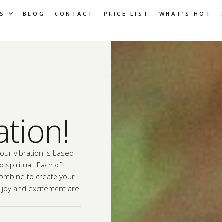
S
BLOG
CONTACT
PRICE LIST
WHAT’S HOT
ation!
Your vibration is based
 spiritual. Each of
combine to create your
, joy and excitement are