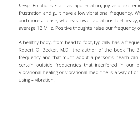
being.
Emotions such as appreciation, joy and exciteme
frustration and guilt have a low vibrational frequency. Wh
and more at ease, whereas lower vibrations feel heavy,
average 12 MHz. Positive thoughts raise our frequency 
A healthy body, from head to foot, typically has a frequ
Robert O. Becker, M.D., the author of the book The Bo
frequency and that much about a person’s health can be
certain outside frequencies that interfered in our 
Vibrational healing or vibrational medicine is a way of bri
using – vibration!
Here at Vibrant Skin Bar we implement several modalitie
staff and crystal infused water to non-toxic skinca
intentions for every treatment. The Signature Vibrant Skin
Medicine, including a frequency enhanced medical grade
your brain waves into an Alpha (relaxed) state, a groundi
the end to seal the treatment with the frequency of Lo