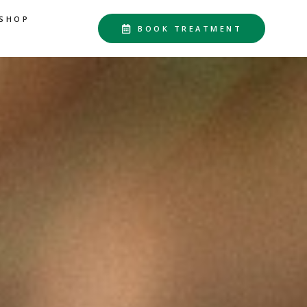
SHOP
BOOK TREATMENT