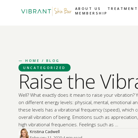
ABOUT US
TREATMENT
MEMBERSHIP
—
HOME
/ BLOG
UNCATEGORIZED
Raise the Vibr
Well? What exactly does it mean to raise your vibration? 
on different energy levels: physical, mental, emotional and
these levels has a vibrational frequency (speed), which 
overall vibration of being. Emotions such as appreciation
high vibrational frequencies. Feelings such as …
Kristina Cadwell
February 11, 2020
·
4
 min read