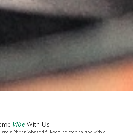
ome
Vibe
With Us!
 are a Phoenix-based full-service medical spa with a