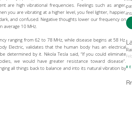
nt are high vibrational frequencies. Feelings such as anger,
pa
en you are vibrating at a higher level, you feel lighter, happier,
ins
 dark, and confused. Negative thoughts lower our frequency on
on average 10 MHz.
ency ranging from 62 to 78 MHz, while disease begins at 58 Hz.
La
dy Electric, validates that the human body has an electrical
Rai
 determined by it. Nikola Tesla said, “If you could eliminate
Feb
bodies, we would have greater resistance toward disease”.
R
nging all things back to balance and into its natural vibration by
B
s to help raise your vibration, from our loving front desk and
Bo
re products, Osmosis MD Harmonized Waters and our positive
Bo
 Facial was created with the scientific principles of Vibrational
 facial, a sound healing ocean drum opening ceremony to send
Co
ng foot bath with essential oils of orange and a tuning fork at
He
ve and DNA Repair,
528 MHZ.
Hol