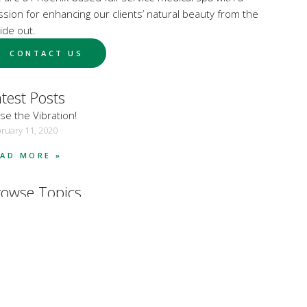
ssion for enhancing our clients’ natural beauty from the
ide out.
CONTACT US
test Posts
se the Vibration!
ruary 11, 2020
EAD MORE »
rowse Topics
dy Care
dy Sculpting
smetic Treatments
alth and Wellness
istic Skincare