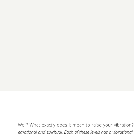
Well? What exactly does it mean to raise your vibration?
emotional and spiritual. Each of these levels has a vibrationa