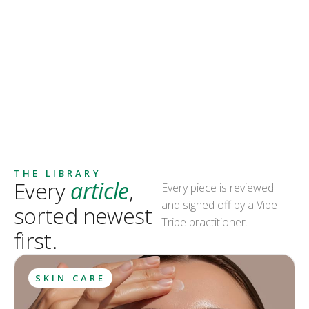
THE LIBRARY
Every
article
,
Every piece is reviewed
and signed off by a Vibe
sorted newest
Tribe practitioner.
first.
SKIN CARE