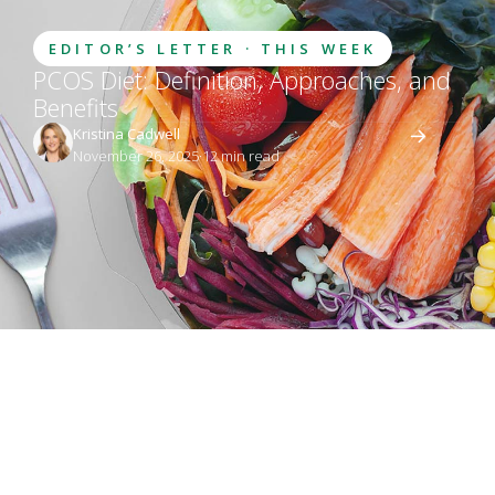
EDITOR’S LETTER · THIS WEEK
PCOS Diet: Definition, Approaches, and
Benefits
Kristina Cadwell
November 26, 2025
·
12
 min read