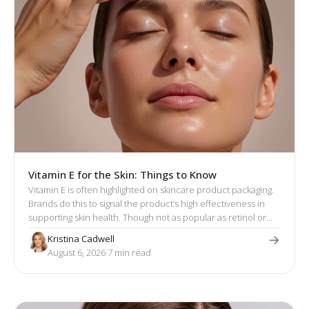
Vitamin E for the Skin: Things to Know
Vitamin E is often highlighted on skincare product packaging.
Brands do this to signal the product’s high effectiveness in
supporting skin health. Though not as popular as retinol or
hyaluronic acid, vitamin E has a well-established reputation
Kristina Cadwell
for its skin-enhancing effects.
August 6, 2026
·
7
 min read