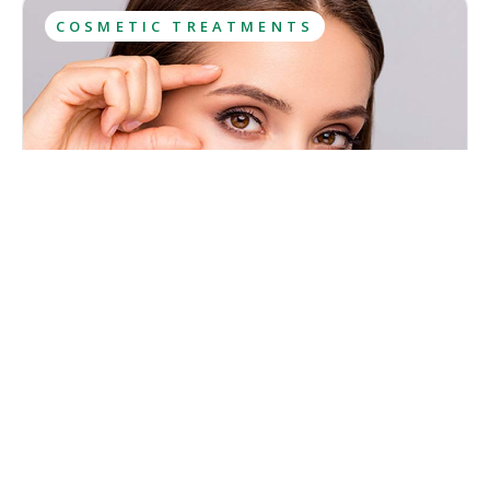
COSMETIC TREATMENTS
What Is Botox? Uses, Results, Aftercare
Botox has been among the most sought-after cosmetic
treatments for years and most people have at least heard
about it. However, this popularity has caused lots of
misconceptions to spread about what Botox is and what
Kristina Cadwell
effects it has.
August 6, 2026
·
10
 min read