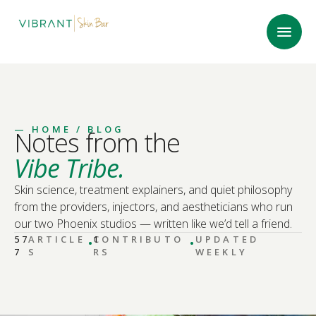
—
HOME
/ BLOG
Notes from the
Vibe Tribe.
Skin science, treatment explainers, and quiet philosophy
from the providers, injectors, and aestheticians who run
our two Phoenix studios — written like we’d tell a friend.
·
·
57
ARTICLE
CONTRIBUTO
1
UPDATED
7
S
RS
WEEKLY