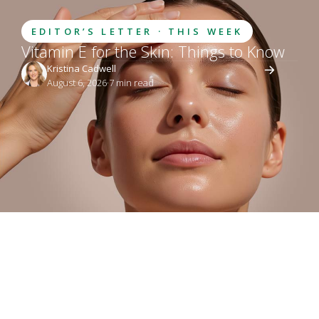
EDITOR’S LETTER · THIS WEEK
Vitamin E for the Skin: Things to Know
Kristina Cadwell
August 6, 2026
·
7
 min read