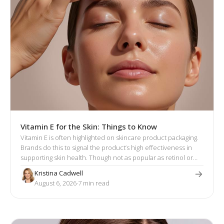
Vitamin E for the Skin: Things to Know
Vitamin E is often highlighted on skincare product packaging.
Brands do this to signal the product’s high effectiveness in
supporting skin health. Though not as popular as retinol or
hyaluronic acid, vitamin E has a well-established reputation
Kristina Cadwell
for its skin-enhancing effects.
August 6, 2026
·
7
 min read