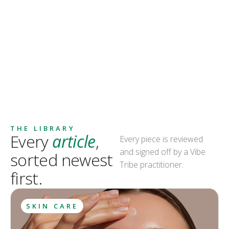
THE LIBRARY
Every
article
,
Every piece is reviewed
and signed off by a Vibe
sorted newest
Tribe practitioner.
first.
SKIN CARE