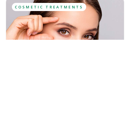
COSMETIC TREATMENTS
What Is Botox? Uses, Results, Aftercare
Botox has been among the most sought-after cosmetic
treatments for years and most people have at least heard
about it. However, this popularity has caused lots of
misconceptions to spread about what Botox is and what
Kristina Cadwell
effects it has.
August 6, 2026
·
10
 min read