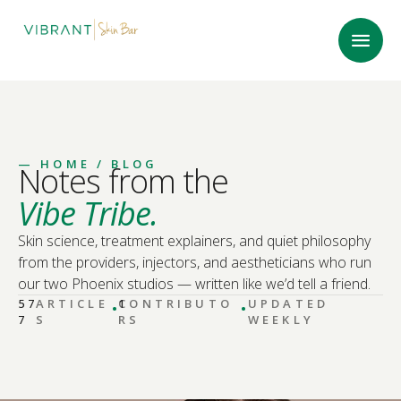
—
HOME
/ BLOG
Notes from the
Vibe Tribe.
Skin science, treatment explainers, and quiet philosophy
from the providers, injectors, and aestheticians who run
our two Phoenix studios — written like we’d tell a friend.
·
·
57
ARTICLE
CONTRIBUTO
1
UPDATED
7
S
RS
WEEKLY