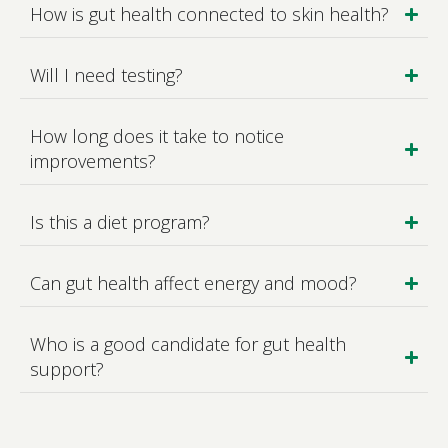
How is gut health connected to skin health?
Will I need testing?
How long does it take to notice
improvements?
Is this a diet program?
Can gut health affect energy and mood?
Who is a good candidate for gut health
support?