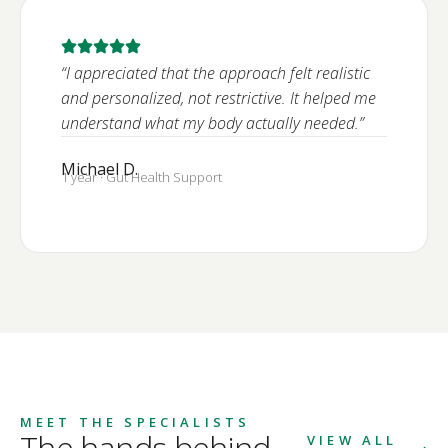
“I appreciated that the approach felt realistic
and personalized, not restrictive. It helped me
understand what my body actually needed.”
Michael D.
1 year · Gut Health Support
MEET THE SPECIALISTS
The hands behind
VIEW ALL