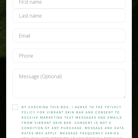
BY CHECKING THIS BOX, I AGREE TO THE
PRIVACY
POLICY
FOR VIBRANT SKIN BAR AND CONSENT TO
RECEIVE MARKETING TEXT MESSAGES AND EMAILS
FROM VIBRANT SKIN BAR. CONSENT IS NOT A
CONDITION OF ANY PURCHASE. MESSAGE AND DATA
RATES MAY APPLY. MESSAGE FREQUENCY VARIES.