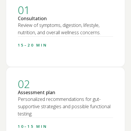
01
Consultation
Review of symptoms, digestion, lifestyle,
nutrition, and overall wellness concerns.
15–20 MIN
02
Assessment plan
Personalized recommendations for gut-
supportive strategies and possible functional
testing.
10–15 MIN