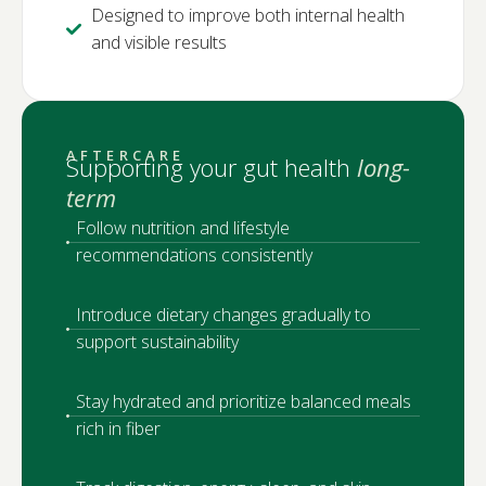
Designed to improve both internal health
and visible results
AFTERCARE
Supporting your gut health
long-
term
Follow nutrition and lifestyle
recommendations consistently
Introduce dietary changes gradually to
support sustainability
Stay hydrated and prioritize balanced meals
rich in fiber