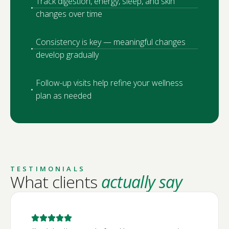
Track digestion, energy, sleep, and skin
changes over time
Consistency is key — meaningful changes
develop gradually
Follow-up visits help refine your wellness
plan as needed
TESTIMONIALS
What clients
actually say