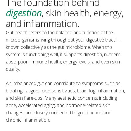
The foundation behind
digestion
, skin health, energy,
and inflammation.
Gut health refers to the balance and function of the
microorganisms living throughout your digestive tract —
known collectively as the gut microbiome. When this
system is functioning well, it supports digestion, nutrient
absorption, immune health, energy levels, and even skin
quality.
An imbalanced gut can contribute to symptoms such as
bloating, fatigue, food sensitivities, brain fog, inflammation,
and skin flare-ups. Many aesthetic concerns, including
acne, accelerated aging, and hormone-related skin
changes, are closely connected to gut function and
chronic inflammation.