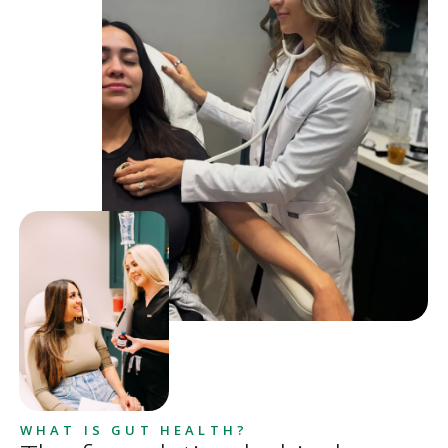
WHAT IS GUT HEALTH?