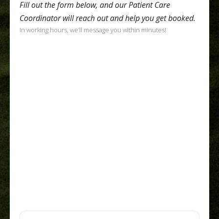
Fill out the form below, and our Patient Care
Coordinator will reach out and help you get booked.
In working hours, we’ll message you within minutes!