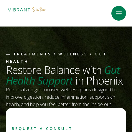
—
TREATMENTS
/
WELLNESS
/ GUT
HEALTH
Restore Balance with
Gut
Health Support
in Phoenix
Personalized gut-focused wellness plans designed to
improve digestion, reduce inflammation, support skin
health, and help you feel better from the inside out.
REQUEST A CONSULT