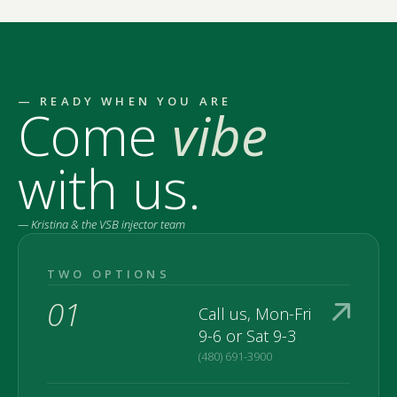
— READY WHEN YOU ARE
Come
vibe
with us.
— Kristina & the VSB injector team
TWO OPTIONS
01
Call us, Mon-Fri
9-6 or Sat 9-3
(480) 691-3900