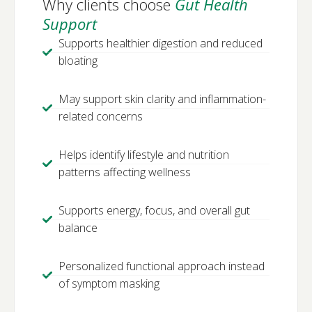
Why clients choose
Gut Health
Support
Supports healthier digestion and reduced
bloating
May support skin clarity and inflammation-
related concerns
Helps identify lifestyle and nutrition
patterns affecting wellness
Supports energy, focus, and overall gut
balance
Personalized functional approach instead
of symptom masking