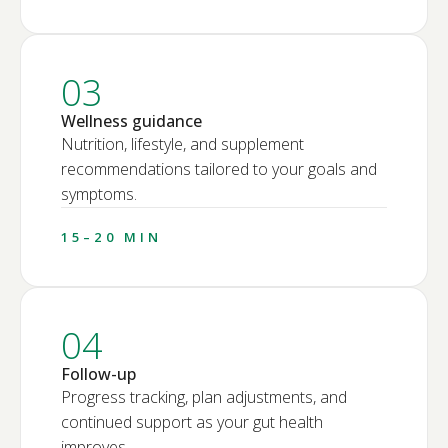
03
Wellness guidance
Nutrition, lifestyle, and supplement
recommendations tailored to your goals and
symptoms.
15–20 MIN
04
Follow-up
Progress tracking, plan adjustments, and
continued support as your gut health
improves.