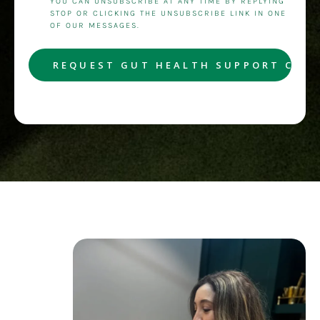
YOU CAN UNSUBSCRIBE AT ANY TIME BY REPLYING
STOP OR CLICKING THE UNSUBSCRIBE LINK IN ONE
OF OUR MESSAGES.