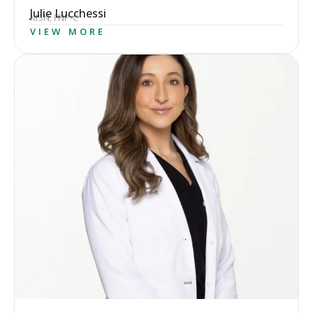
Julie Lucchessi
MSN, FNP-C
VIEW MORE