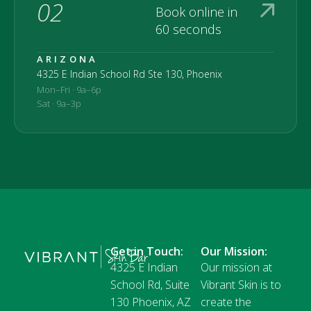
02
Book online in
60 seconds
ARIZONA
4325 E Indian School Rd Ste 130, Phoenix
Mon–Fri · 9a–6p
Sat · 9a–3p
Get in Touch:
Our Mission:
4325 E Indian
Our mission at
School Rd, Suite
Vibrant Skin is to
130 Phoenix, AZ
create the