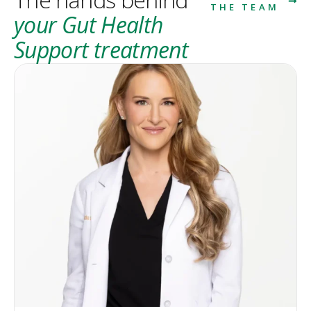
THE TEAM
your Gut Health
Support treatment