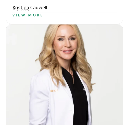
Kristina Cadwell
M.S., PA-C
VIEW MORE