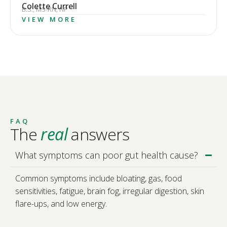
Colette Currell
B.S., MS-RN, NP
VIEW MORE
FAQ
The
real
answers
What symptoms can poor gut health cause?
Common symptoms include bloating, gas, food
sensitivities, fatigue, brain fog, irregular digestion, skin
flare-ups, and low energy.