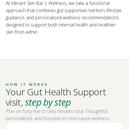
At Vibrant Skin Bar | Wellness, we take a functional
approach that combines gut-supportive nutrition, lifestyle
guidance, and personalized wellness recommendations
designed to support both internal health and healthier
skin from within.
HOW IT WORKS
Your Gut Health Support
visit,
step by step
Plan on forty-five to sixty minutes total. Thoughtful,
personalized, and focused on root-cause wellness.