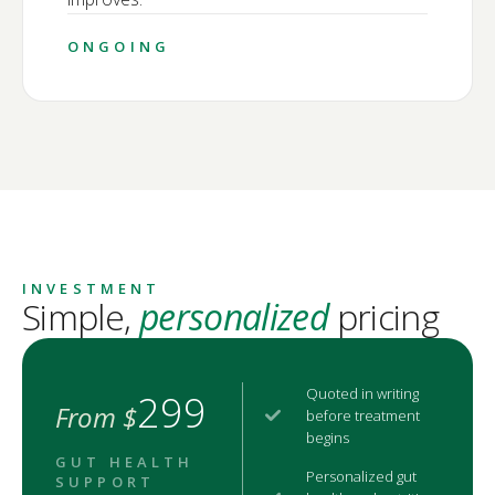
ONGOING
INVESTMENT
Simple,
personalized
pricing
Quoted in writing
299
From $
before treatment
begins
GUT HEALTH
Personalized gut
SUPPORT