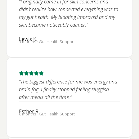
“I originally came in for skin concerns and
didn’t realize how connected everything was to
my gut health. My bloating improved and my
skin became noticeably calmer.”
Lewis K.
3 months · Gut Health Support
“The biggest difference for me was energy and
brain fog. I finally stopped feeling sluggish
after meals all the time.”
Esther R.
6 months · Gut Health Support