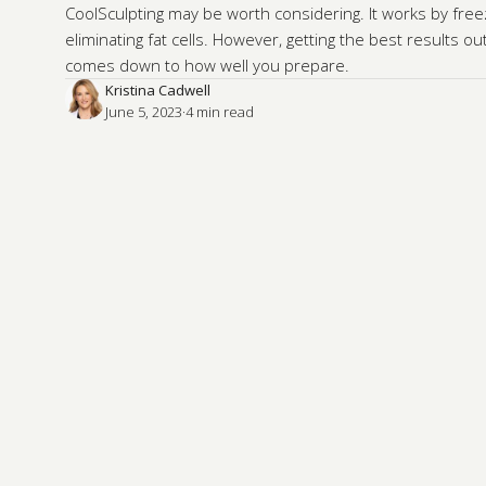
CoolSculpting may be worth considering. It works by fre
eliminating fat cells. However, getting the best results o
comes down to how well you prepare.
Kristina Cadwell
June 5, 2023
·
4
 min read