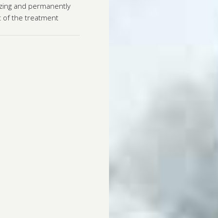
ezing and permanently
ut of the treatment