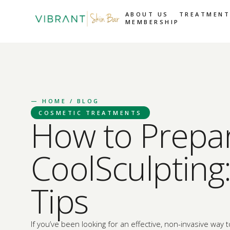
ABOUT US
TREATMENT
MEMBERSHIP
—
HOME
/ BLOG
COSMETIC TREATMENTS
How to Prepar
CoolSculpting:
Tips
If you’ve been looking for an effective, non-invasive way 