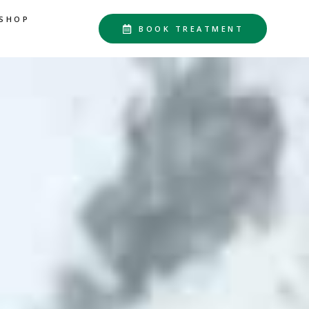
SHOP
BOOK TREATMENT