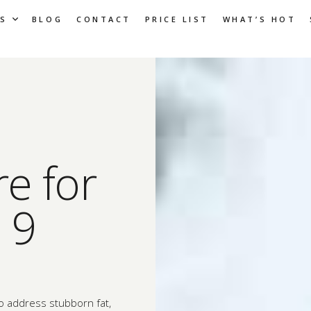
S
BLOG
CONTACT
PRICE LIST
WHAT’S HOT
e for
 9
to address stubborn fat,