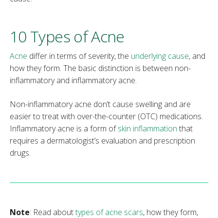
10 Types of Acne
Acne
differ in terms of severity, the
underlying cause
, and
how they form. The basic distinction is between non-
inflammatory and inflammatory acne.
Non-inflammatory acne don’t cause swelling and are
easier to treat with over-the-counter (OTC) medications.
Inflammatory acne is a form of
skin inflammation
that
requires a dermatologist’s evaluation and prescription
drugs.
Note
: Read about
types of acne scars
, how they form,