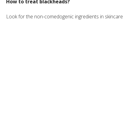
How to treat blackheads?
Look for the non-comedogenic ingredients in skincare
products. These products are typically lightweight, oil-free,
and able to neutralize surface bacteria. A good example
would be
ZO Skin Health Acne Control
.
Stay away from comedogenic ingredients, which are
heavy, oily, and pore-clogging. They can cause excess
sebum production and lead to more blackheads.
Never squeeze blackheads. Treat them with OTC
skincare products that contain salicylic acid or benzoyl
peroxide. If blackheads do not go away after a few
weeks, a doctor may prescribe topical retinoids.