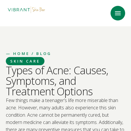
—
HOME
/ BLOG
SKIN CARE
Types of Acne: Causes,
Symptoms, and
Treatment Options
Few things make a teenager’s life more miserable than
acne. However, many adults also experience this skin
condition. Acne cannot be permanently cured, but
modern medicine can alleviate its symptoms. Additionally,
there are many preventive measures that you can take to