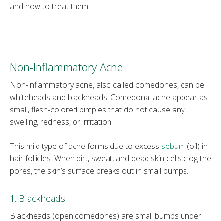
and how to treat them.
Non-Inflammatory Acne
Non-inflammatory acne, also called comedones, can be
whiteheads and blackheads. Comedonal acne appear as
small, flesh-colored pimples that do not cause any
swelling, redness, or irritation.
This mild type of acne forms due to excess
sebum
(oil) in
hair follicles. When dirt, sweat, and dead skin cells clog the
pores, the skin’s surface breaks out in small bumps.
1. Blackheads
Blackheads (open comedones) are small bumps under