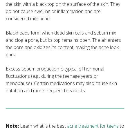
the skin with a black top on the surface of the skin. They
do not cause swelling or inflammation and are
considered mild acne.
Blackheads form when dead skin cells and sebum mix
and clog a pore, but its top remains open. The air enters
the pore and oxidizes its content, making the acne look
dark.
Excess sebum production is typical of hormonal
fluctuations (e.g., during the teenage years or
menopause). Certain medications may also cause skin
irritation and more frequent breakouts.
Note:
Learn what is the best
acne treatment for teens
to