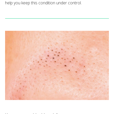
help you keep this condition under control.