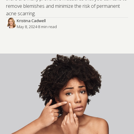
remove blemishes and minimize the risk of permanent
acne scarring.
Kristina Cadwell
May 8, 2024
·
8
 min read