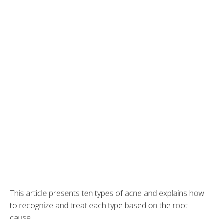
This article presents ten types of acne and explains how
to recognize and treat each type based on the root
cause.