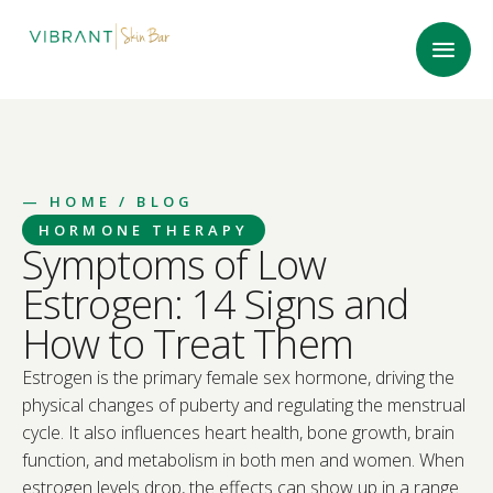
—
HOME
/ BLOG
HORMONE THERAPY
Symptoms of Low
Estrogen: 14 Signs and
How to Treat Them
Estrogen is the primary female sex hormone, driving the
physical changes of puberty and regulating the menstrual
cycle. It also influences heart health, bone growth, brain
function, and metabolism in both men and women. When
estrogen levels drop, the effects can show up in a range