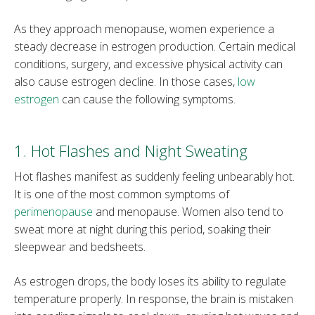
As they approach menopause, women experience a
steady decrease in estrogen production. Certain medical
conditions, surgery, and excessive physical activity can
also cause estrogen decline. In those cases,
low
estrogen
can cause the following symptoms.
1. Hot Flashes and Night Sweating
Hot flashes manifest as suddenly feeling unbearably hot.
It is one of the most common symptoms of
perimenopause
and menopause. Women also tend to
sweat more at night during this period, soaking their
sleepwear and bedsheets.
As estrogen drops, the body loses its ability to regulate
temperature properly. In response, the brain is mistaken