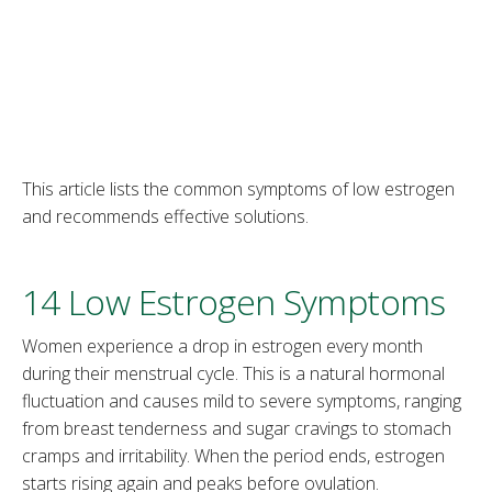
This article lists the common symptoms of low estrogen
and recommends effective solutions.
14 Low Estrogen Symptoms
Women experience a drop in estrogen every month
during their menstrual cycle. This is a natural hormonal
fluctuation and causes mild to severe symptoms, ranging
from breast tenderness and sugar cravings to stomach
cramps and irritability. When the period ends, estrogen
starts rising again and peaks before ovulation.