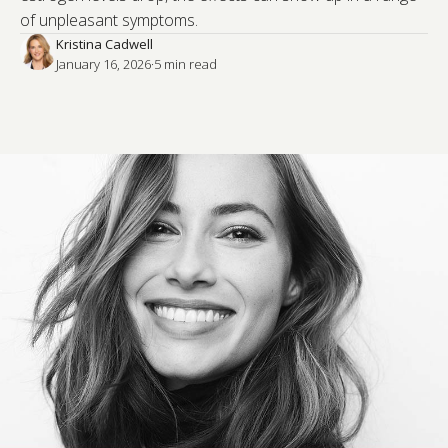
of unpleasant symptoms.
Kristina Cadwell
January 16, 2026
·
5
 min read