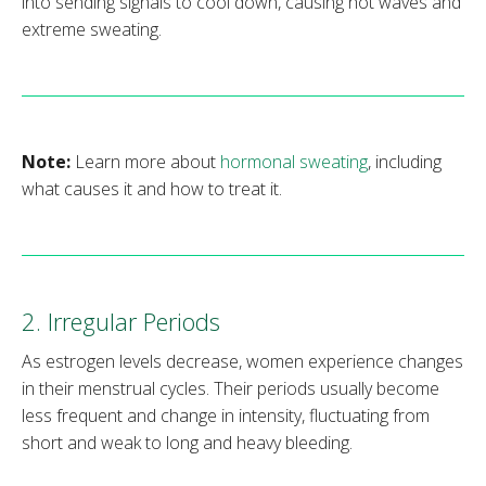
into sending signals to cool down, causing hot waves and
extreme sweating.
Note:
Learn more about
hormonal sweating
, including
what causes it and how to treat it.
2. Irregular Periods
As estrogen levels decrease, women experience changes
in their menstrual cycles. Their periods usually become
less frequent and change in intensity, fluctuating from
short and weak to long and heavy bleeding.