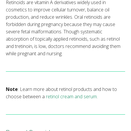
Retinoids are vitamin A derivatives widely used in
cosmetics to improve cellular turnover, balance oil
production, and reduce wrinkles. Oral retinoids are
forbidden during pregnancy because they may cause
severe fetal malformations. Though systematic
absorption of topically applied retinoids, such as retinol
and tretinoin, is low, doctors recommend avoiding them
while pregnant and nursing.
Note
: Learn more about retinol products and how to
choose between a
retinol cream and serum
.