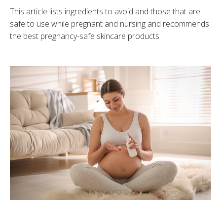
This article lists ingredients to avoid and those that are
safe to use while pregnant and nursing and recommends
the best pregnancy-safe skincare products.