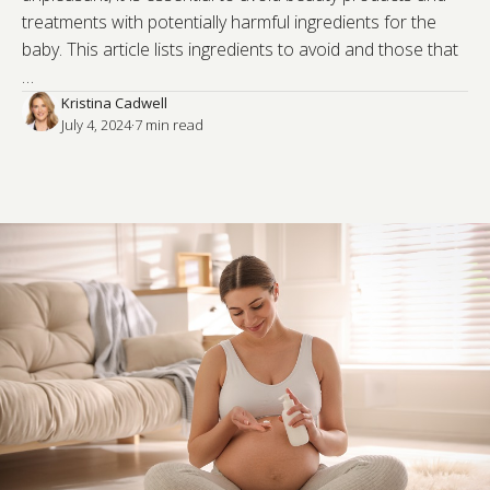
treatments with potentially harmful ingredients for the
baby. This article lists ingredients to avoid and those that
…
Kristina Cadwell
July 4, 2024
·
7
 min read