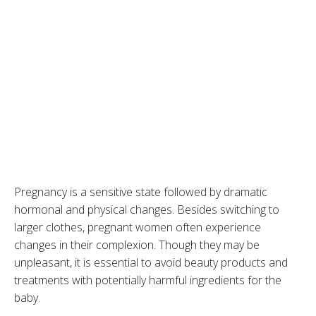
Pregnancy is a sensitive state followed by dramatic
hormonal and physical changes. Besides switching to
larger clothes, pregnant women often experience
changes in their complexion. Though they may be
unpleasant, it is essential to avoid beauty products and
treatments with potentially harmful ingredients for the
baby.