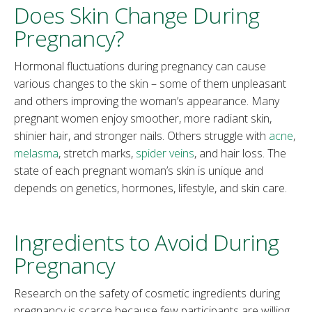
Does Skin Change During
Pregnancy?
Hormonal fluctuations during pregnancy can cause
various changes to the skin – some of them unpleasant
and others improving the woman’s appearance. Many
pregnant women enjoy smoother, more radiant skin,
shinier hair, and stronger nails. Others struggle with
acne
,
melasma
, stretch marks,
spider veins
, and hair loss. The
state of each pregnant woman’s skin is unique and
depends on genetics, hormones, lifestyle, and skin care.
Ingredients to Avoid During
Pregnancy
Research on the safety of cosmetic ingredients during
pregnancy is scarce because few participants are willing