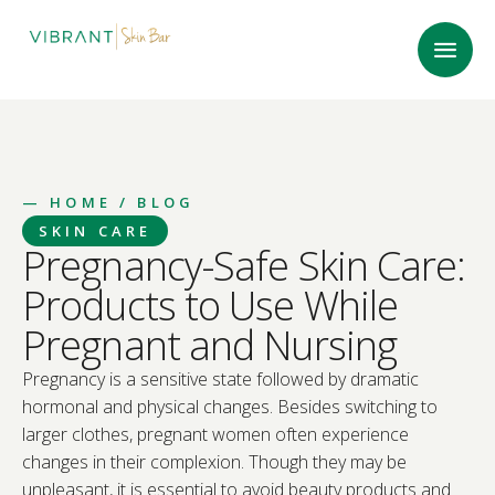
—
HOME
/ BLOG
SKIN CARE
Pregnancy-Safe Skin Care:
Products to Use While
Pregnant and Nursing
Pregnancy is a sensitive state followed by dramatic
hormonal and physical changes. Besides switching to
larger clothes, pregnant women often experience
changes in their complexion. Though they may be
unpleasant, it is essential to avoid beauty products and