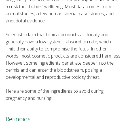
to risk their babies’ wellbeing. Most data comes from
animal studies, a few human special-case studies, and
anecdotal evidence.
Scientists claim that topical products act locally and
generally have a low systemic absorption rate, which
limits their ability to compromise the fetus. In other
words, most cosmetic products are considered harmless.
However, some ingredients penetrate deeper into the
dermis and can enter the bloodstream, posing a
developmental and reproductive toxicity threat.
Here are some of the ingredients to avoid during
pregnancy and nursing:
Retinoids