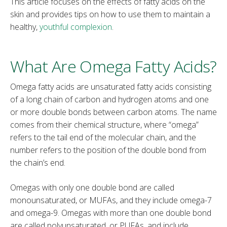
This article focuses on the effects of fatty acids on the
skin and provides tips on how to use them to maintain a
healthy,
youthful complexion
.
What Are Omega Fatty Acids?
Omega fatty acids are unsaturated fatty acids consisting
of a long chain of carbon and hydrogen atoms and one
or more double bonds between carbon atoms. The name
comes from their chemical structure, where “omega”
refers to the tail end of the molecular chain, and the
number refers to the position of the double bond from
the chain’s end.
Omegas with only one double bond are called
monounsaturated, or MUFAs, and they include omega-7
and omega-9. Omegas with more than one double bond
are called polyunsaturated, or PUFAs, and include