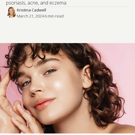
psoriasis, acne, and eczema.
Kristina Cadwell
March 21, 2024
·
6
 min read