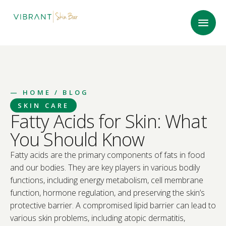
—
HOME
/ BLOG
SKIN CARE
Fatty Acids for Skin: What
You Should Know
Fatty acids are the primary components of fats in food
and our bodies. They are key players in various bodily
functions, including energy metabolism, cell membrane
function, hormone regulation, and preserving the skin’s
protective barrier. A compromised lipid barrier can lead to
various skin problems, including atopic dermatitis,