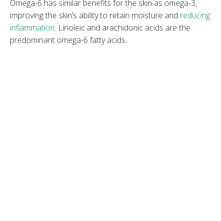
Omega-6 has similar benefits for the skin as omega-3,
improving the skin’s ability to retain moisture and
reducing
inflammation
. Linoleic and arachidonic acids are the
predominant omega-6 fatty acids.
Omega-7
Omega-7 is a lesser-known group of monounsaturated
fats that hasn’t been widely researched. Palmitoleic acid
is the prevalent omega-7 fatty acid. It is suitable for dry,
chapped skin as it maintains hydration, improves elasticity,
and helps wound healing.
Omega-9
Omega-9 is a non-essential, monounsaturated fatty acid,
mostly used in skin care as oleic acid. It is suitable for dry,
flaky skin because it maintains hydration, softens skin, and