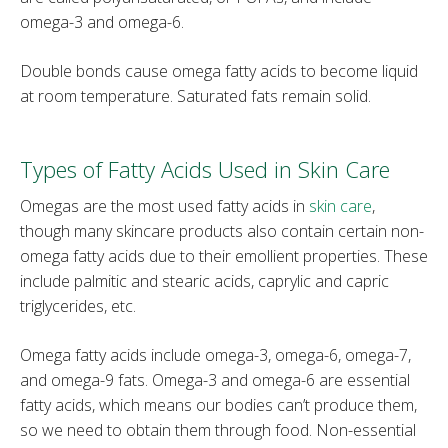
omega-3 and omega-6.
Double bonds cause omega fatty acids to become liquid
at room temperature. Saturated fats remain solid.
Types of Fatty Acids Used in Skin Care
Omegas are the most used fatty acids in
skin care
,
though many skincare products also contain certain non-
omega fatty acids due to their emollient properties. These
include palmitic and stearic acids, caprylic and capric
triglycerides, etc.
Omega fatty acids include omega-3, omega-6, omega-7,
and omega-9 fats. Omega-3 and omega-6 are essential
fatty acids, which means our bodies can’t produce them,
so we need to obtain them through food. Non-essential