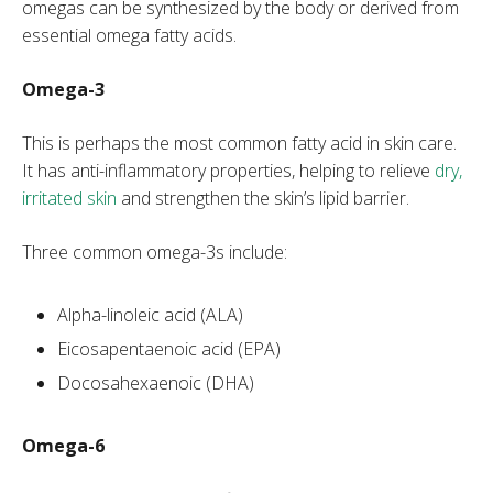
omegas can be synthesized by the body or derived from
essential omega fatty acids.
Omega-3
This is perhaps the most common fatty acid in skin care.
It has anti-inflammatory properties, helping to relieve
dry,
irritated skin
and strengthen the skin’s lipid barrier.
Three common omega-3s include:
Alpha-linoleic acid (ALA)
Eicosapentaenoic acid (EPA)
Docosahexaenoic (DHA)
Omega-6