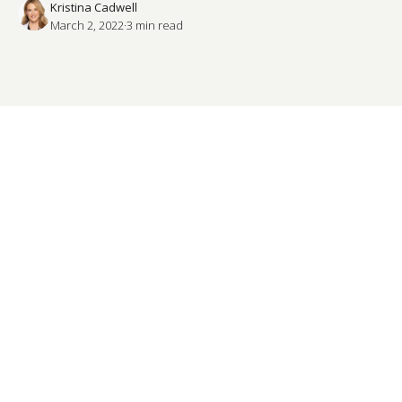
Kristina Cadwell
March 2, 2022
·
3
 min read