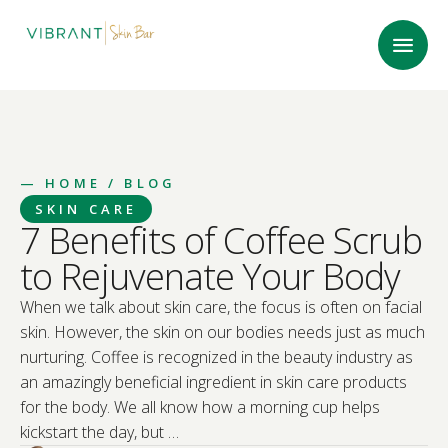
—
HOME
/ BLOG
SKIN CARE
7 Benefits of Coffee Scrub
to Rejuvenate Your Body
When we talk about skin care, the focus is often on facial
skin. However, the skin on our bodies needs just as much
nurturing. Coffee is recognized in the beauty industry as
an amazingly beneficial ingredient in skin care products
for the body. We all know how a morning cup helps
kickstart the day, but …