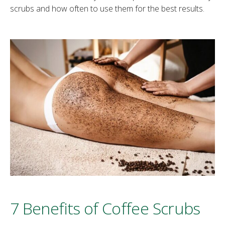
scrubs and how often to use them for the best results.
7 Benefits of Coffee Scrubs