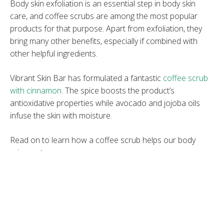
Body skin exfoliation is an essential step in body skin
care, and coffee scrubs are among the most popular
products for that purpose. Apart from exfoliation, they
bring many other benefits, especially if combined with
other helpful ingredients.
Vibrant Skin Bar has formulated a fantastic
coffee scrub
with cinnamon
. The spice boosts the product’s
antioxidative properties while avocado and jojoba oils
infuse the skin with moisture.
Read on to learn how a coffee scrub helps our body
rejuvenate.
1. It Reduces Inflammation
Coffee contains polyphenols such as hydrocinnamic and
chlorogenic acids, which reduce oxidative stress from