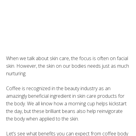
When we talk about skin care, the focus is often on facial
skin. However, the skin on our bodies needs just as much
nurturing.
Coffee is recognized in the beauty industry as an
amazingly beneficial ingredient in skin care products for
the body. We all know how a morning cup helps kickstart
the day, but these brilliant beans also help reinvigorate
the body when applied to the skin.
Let’s see what benefits you can expect from coffee body