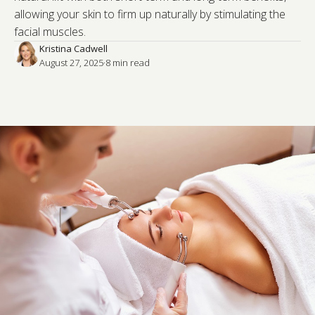
allowing your skin to firm up naturally by stimulating the
facial muscles.
Kristina Cadwell
August 27, 2025
·
8
 min read