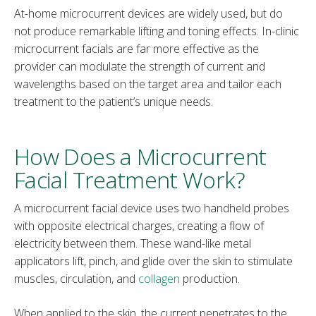
At-home microcurrent devices are widely used, but do
not produce remarkable lifting and toning effects. In-clinic
microcurrent facials are far more effective as the
provider can modulate the strength of current and
wavelengths based on the target area and tailor each
treatment to the patient’s unique needs.
How Does a Microcurrent
Facial Treatment Work?
A microcurrent facial device uses two handheld probes
with opposite electrical charges, creating a flow of
electricity between them. These wand-like metal
applicators lift, pinch, and glide over the skin to stimulate
muscles, circulation, and
collagen
production.
When applied to the skin, the current penetrates to the