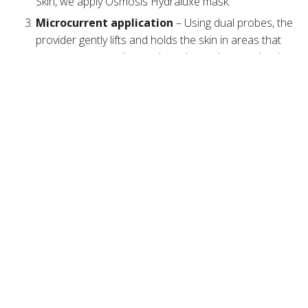
Skin, we apply Osmosis Hydraluxe mask.
Microcurrent application
– Using dual probes, the
provider gently lifts and holds the skin in areas that
are prone to sagging, such as the eyebrows, cheeks,
and neck. The provider glides the device in an
upward motion and repeats the movements three to
ten times.
Post-treatment care
– The cosmetic provider
applies gentle
biome-friendly skincare
products that
hydrate, nourish, and protect the
skin barrier
.
The whole session can last up to an hour and is entirely
painless. Patients typically describe feeling a gentle
pulsation, twitching, tingling, and warmth.