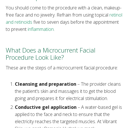
You should come to the procedure with a clean, makeup-
free face and no jewelry. Refrain from using topical
retinol
and retinoids
five to seven days before the appointment
to prevent
inflammation
.
What Does a Microcurrent Facial
Procedure Look Like?
These are the steps of a microcurrent facial procedure:
Cleansing and preparation
– The provider cleans
the patient’s skin and massages it to get the blood
going and prepares it for electrical stimulation.
Conductive gel application
– A water-based gel is
applied to the face and neck to ensure that the
electricity reaches the targeted muscles. At Vibrant