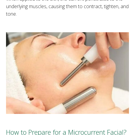
underlying muscles, causing them to contract, tighten, and
tone.
How to Prepare for a Microcurrent Facial?