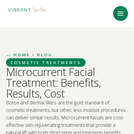
—
HOME
/ BLOG
COSMETIC TREATMENTS
Microcurrent Facial
Treatment: Benefits,
Results, Cost
Botox and dermal fillers are the gold standard of
cosmetic treatments, but other, less invasive procedures
can deliver similar results. Microcurrent facials are cost-
effective skin-rejuvenating treatments that provide a
natural lift with both short-term and long-term benefits,