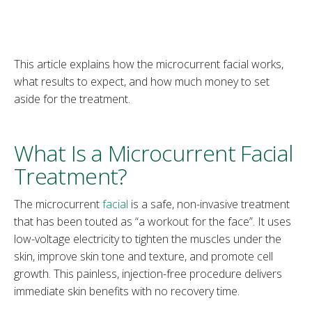
This article explains how the microcurrent facial works,
what results to expect, and how much money to set
aside for the treatment.
What Is a Microcurrent Facial
Treatment?
The microcurrent
facial
is a safe, non-invasive treatment
that has been touted as “a workout for the face”. It uses
low-voltage electricity to tighten the muscles under the
skin, improve skin tone and texture, and promote cell
growth. This painless, injection-free procedure delivers
immediate skin benefits with no recovery time.