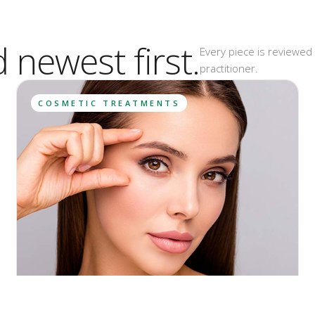
d newest first.
Every piece is reviewed 
practitioner.
COSMETIC TREATMENTS