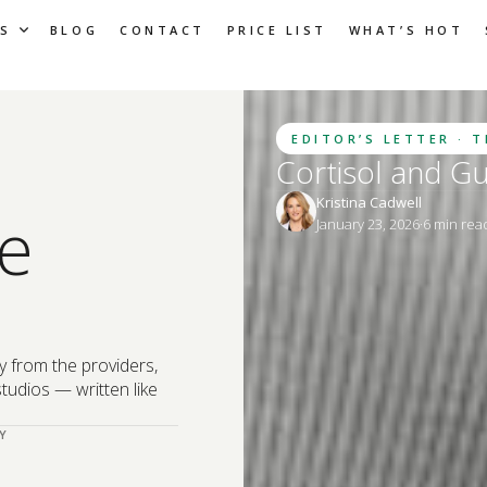
S
BLOG
CONTACT
PRICE LIST
WHAT’S HOT
EDITOR’S LETTER · 
Cortisol and G
Kristina Cadwell
e
January 23, 2026
·
6
 min rea
y from the providers,
tudios — written like
Y