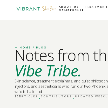
ABOUT US
TREATMENT
MEMBERSHIP
Notes from th
—
HOME
/ BLOG
Vibe Tribe.
Skin science, treatment explainers, and quiet philosoph
injectors, and aestheticians who run our two Phoenix s
we’d tell a friend.
·
·
577
ARTICLES
CONTRIBUTORS
1
UPDATED WEEKL