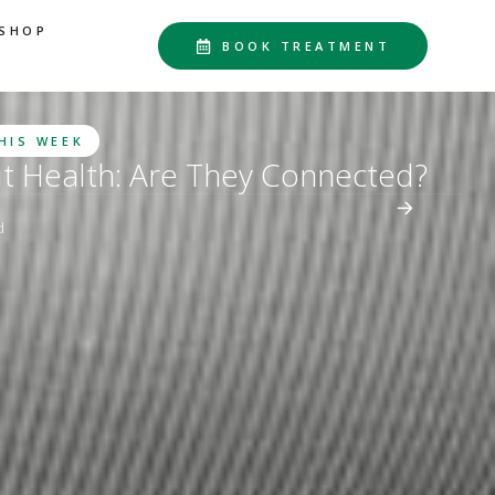
SHOP
BOOK TREATMENT
THIS WEEK
ut Health: Are They Connected?
d