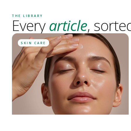
THE LIBRARY
Every
article
, sorte
SKIN CARE