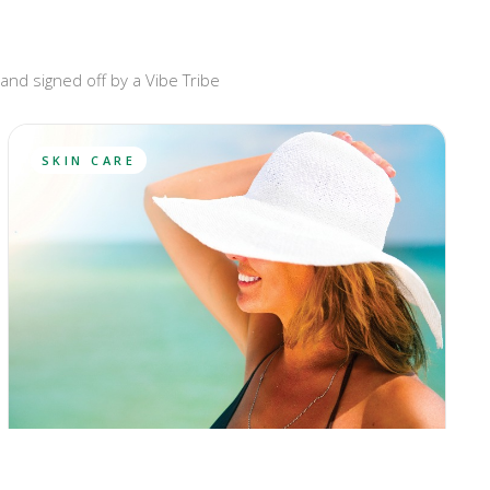
and signed off by a Vibe Tribe
SKIN CARE