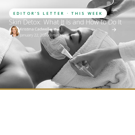
EDITOR’S LETTER · THIS WEEK
Skin Detox: What It Is and How to Do It
Kristina Cadwell
January 22, 2026
·
9
 min read