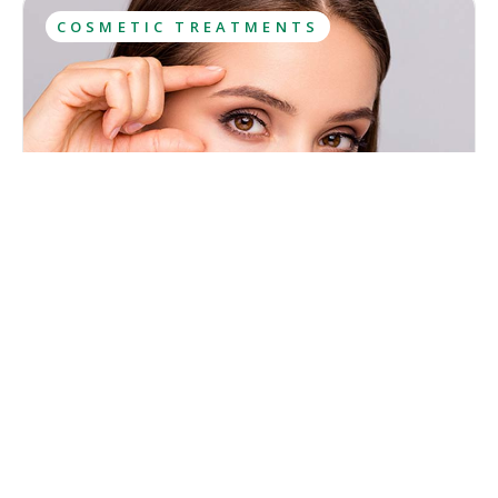
COSMETIC TREATMENTS
What Is Botox? Uses, Results, Aftercare
Botox has been among the most sought-after cosmetic
treatments for years and most people have at least heard
about it. However, this popularity has caused lots of
misconceptions to spread about what Botox is and what
Kristina Cadwell
effects it has.
August 6, 2026
·
10
 min read