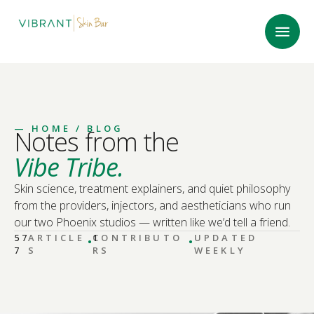
—
HOME
/ BLOG
Notes from the
Vibe Tribe.
Skin science, treatment explainers, and quiet philosophy
from the providers, injectors, and aestheticians who run
our two Phoenix studios — written like we’d tell a friend.
·
·
57
ARTICLE
CONTRIBUTO
1
UPDATED
7
S
RS
WEEKLY