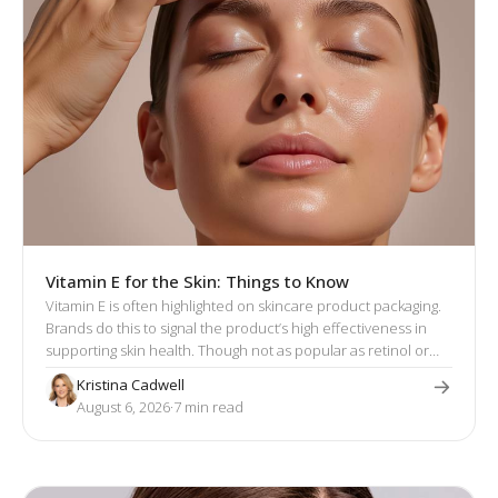
Vitamin E for the Skin: Things to Know
Vitamin E is often highlighted on skincare product packaging.
Brands do this to signal the product’s high effectiveness in
supporting skin health. Though not as popular as retinol or
hyaluronic acid, vitamin E has a well-established reputation
Kristina Cadwell
for its skin-enhancing effects.
August 6, 2026
·
7
 min read