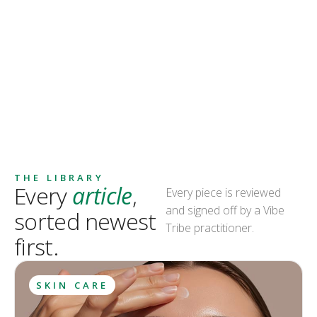
THE LIBRARY
Every
article
,
Every piece is reviewed
and signed off by a Vibe
sorted newest
Tribe practitioner.
first.
SKIN CARE