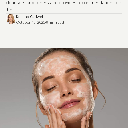
cleansers and toners and provides recommendations on
the …
Kristina Cadwell
October 15, 2025
·
9
 min read