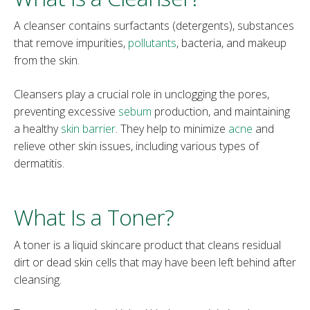
A cleanser contains surfactants (detergents), substances
that remove impurities,
pollutants
, bacteria, and makeup
from the skin.
Cleansers play a crucial role in unclogging the pores,
preventing excessive
sebum
production, and maintaining
a healthy
skin barrier
. They help to minimize
acne
and
relieve other skin issues, including various types of
dermatitis.
What Is a Toner?
A toner is a liquid skincare product that cleans residual
dirt or dead skin cells that may have been left behind after
cleansing.