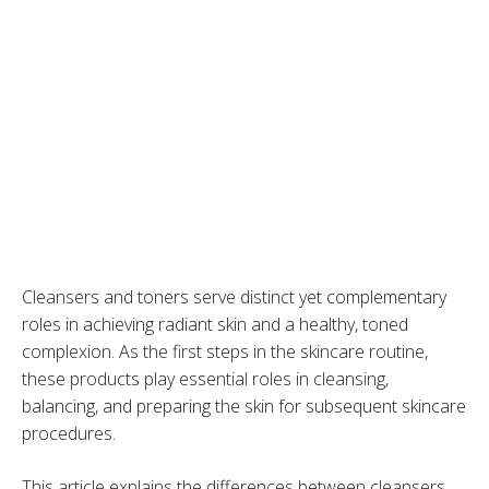
Cleansers and toners serve distinct yet complementary
roles in achieving radiant skin and a healthy, toned
complexion. As the first steps in the skincare routine,
these products play essential roles in cleansing,
balancing, and preparing the skin for subsequent skincare
procedures.
This article explains the differences between cleansers