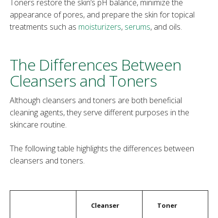
Toners restore the skin’s pH balance, minimize the
appearance of pores, and prepare the skin for topical
treatments such as
moisturizers
,
serums
, and oils.
The Differences Between
Cleansers and Toners
Although cleansers and toners are both beneficial
cleaning agents, they serve different purposes in the
skincare routine.
The following table highlights the differences between
cleansers and toners.
Cleanser
Toner