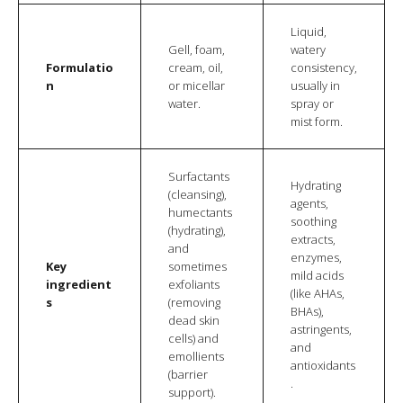
Liquid,
Gell, foam,
watery
Formulatio
cream, oil,
consistency,
n
or micellar
usually in
water.
spray or
mist form.
Surfactants
Hydrating
(cleansing),
agents,
humectants
soothing
(hydrating),
extracts,
and
enzymes,
Key
sometimes
mild acids
ingredient
exfoliants
(like AHAs,
s
(removing
BHAs),
dead skin
astringents,
cells) and
and
emollients
antioxidants
(barrier
.
support).