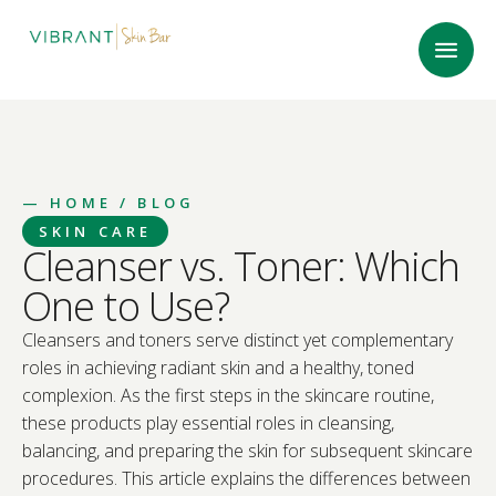
—
HOME
/ BLOG
SKIN CARE
Cleanser vs. Toner: Which
One to Use?
Cleansers and toners serve distinct yet complementary
roles in achieving radiant skin and a healthy, toned
complexion. As the first steps in the skincare routine,
these products play essential roles in cleansing,
balancing, and preparing the skin for subsequent skincare
procedures. This article explains the differences between