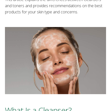
and toners and provides recommendations on the best
products for your skin type and concerns.
What Is a Cleanser?