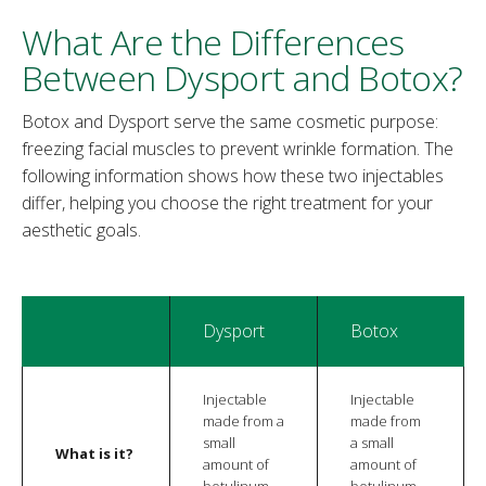
What Are the Differences
Between Dysport and Botox?
Botox and Dysport serve the same cosmetic purpose:
freezing facial muscles to prevent wrinkle formation. The
following information shows how these two injectables
differ, helping you choose the right treatment for your
aesthetic goals.
Dysport
Botox
Injectable
Injectable
made from a
made from
small
a small
What is it?
amount of
amount of
botulinum
botulinum