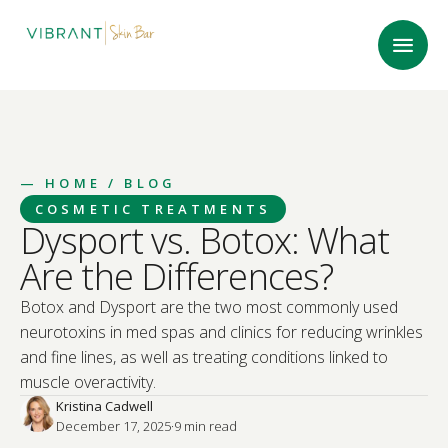
—
HOME
/ BLOG
COSMETIC TREATMENTS
Dysport vs. Botox: What
Are the Differences?
Botox and Dysport are the two most commonly used
neurotoxins in med spas and clinics for reducing wrinkles
and fine lines, as well as treating conditions linked to
muscle overactivity.
Kristina Cadwell
December 17, 2025
·
9
 min read