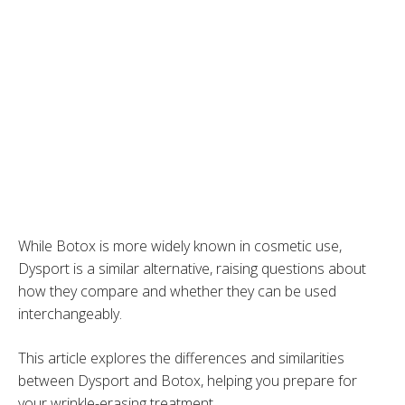
While Botox is more widely known in cosmetic use,
Dysport is a similar alternative, raising questions about
how they compare and whether they can be used
interchangeably.
This article explores the differences and similarities
between Dysport and Botox, helping you prepare for
your wrinkle-erasing treatment.