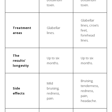
toxin.
toxin.
Glabellar
lines, crow’s
Treatment
Glabellar
feet,
areas
lines.
forehead
lines.
The
Up to six
Up to six
results’
months.
months.
longevity
Bruising,
Mild
tenderness,
Side
bruising,
redness,
effects
redness,
pain,
pain.
headache.