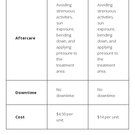
Avoiding
Avoiding
strenuous
strenuous
activities,
activities,
sun
sun
exposure,
exposure,
bending
bending
Aftercare
down, and
down, and
applying
applying
pressure to
pressure to
the
the
treatment
treatment
area.
area.
No
No
Downtime
downtime.
downtime.
$4.50 per
Cost
$14 per unit.
unit.