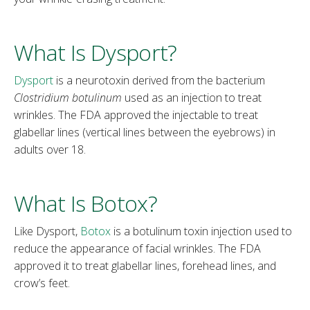
What Is Dysport?
Dysport
is a neurotoxin derived from the bacterium
Clostridium botulinum
used as an injection to treat
wrinkles. The FDA approved the injectable to treat
glabellar lines (vertical lines between the eyebrows) in
adults over 18.
What Is Botox?
Like Dysport,
Botox
is a botulinum toxin injection used to
reduce the appearance of facial wrinkles. The FDA
approved it to treat glabellar lines, forehead lines, and
crow’s feet.