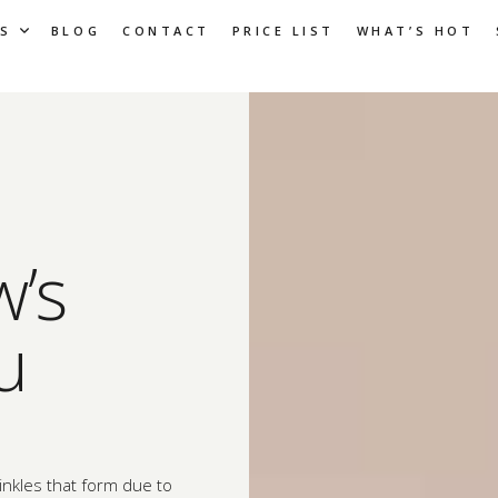
S
BLOG
CONTACT
PRICE LIST
WHAT’S HOT
w’s
u
inkles that form due to