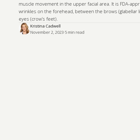
muscle movement in the upper facial area. It is FDA-appr
wrinkles on the forehead, between the brows (glabellar 
eyes (crow’s feet).
Kristina Cadwell
November 2, 2023
·
5
 min read