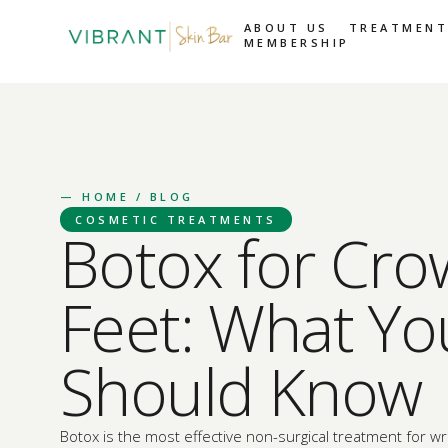
ABOUT US
TREATMENT
MEMBERSHIP
—
HOME
/ BLOG
COSMETIC TREATMENTS
Botox for Cro
Feet: What Yo
Should Know
Botox is the most effective non-surgical treatment for wr