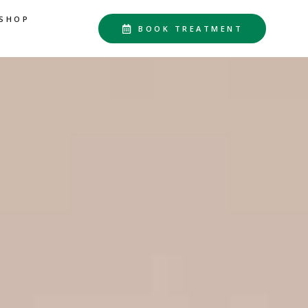
SHOP
BOOK TREATMENT