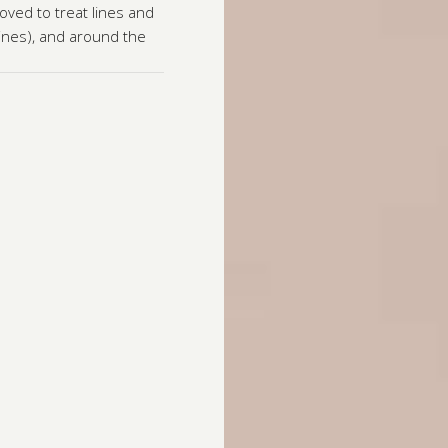
oved to treat lines and
lines), and around the