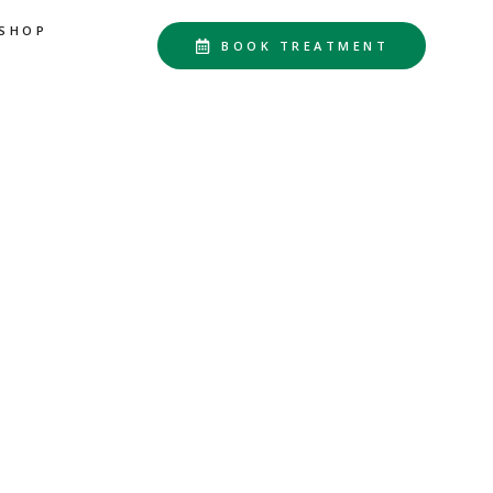
SHOP
BOOK TREATMENT