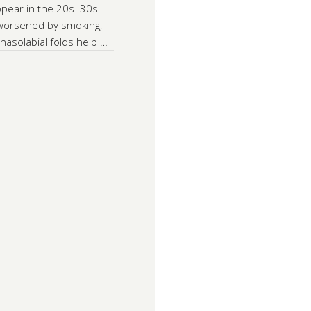
appear in the 20s–30s
 worsened by smoking,
nasolabial folds help …