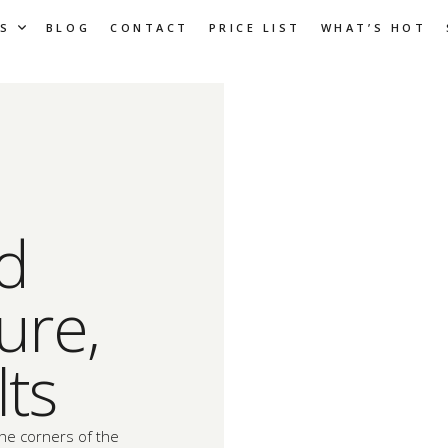
S
BLOG
CONTACT
PRICE LIST
WHAT’S HOT
ld
ure,
lts
the corners of the