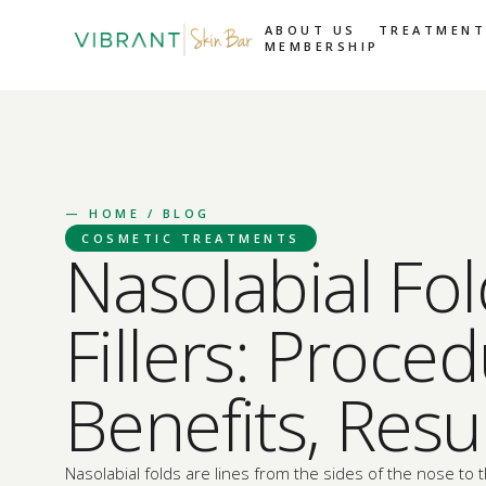
ABOUT US
TREATMENT
MEMBERSHIP
—
HOME
/ BLOG
COSMETIC TREATMENTS
Nasolabial Fo
Fillers: Proced
Benefits, Resu
Nasolabial folds are lines from the sides of the nose to 