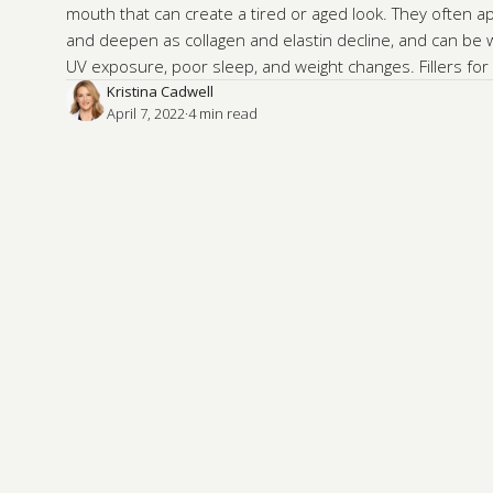
mouth that can create a tired or aged look. They often 
and deepen as collagen and elastin decline, and can be
UV exposure, poor sleep, and weight changes. Fillers for 
Kristina Cadwell
April 7, 2022
·
4
 min read