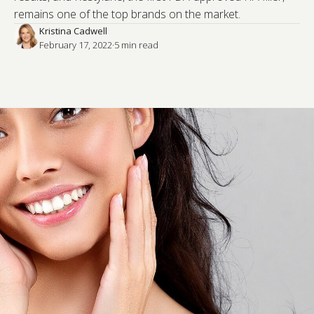
remains one of the top brands on the market.
Kristina Cadwell
February 17, 2022
·
5
 min read