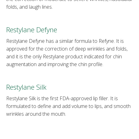
folds, and laugh lines.
Restylane Defyne
Restylane Defyne has a similar formula to Refyne. It is
approved for the correction of deep wrinkles and folds,
and it is the only Restylane product indicated for chin
augmentation and improving the chin profile.
Restylane Silk
Restylane Silk is the first FDA-approved lip filler. It is
formulated to define and add volume to lips, and smooth
wrinkles around the mouth.
Restylane Kysse