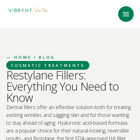
—
HOME
/ BLOG
COSMETIC TREATMENTS
Restylane Fillers:
Everything You Need to
Know
Dermal fillers offer an effective solution both for treating
existing wrinkles and sagging skin and for those wanting
to stay ahead of aging. Hyaluronic acid-based formulas
are a popular choice for their natural-looking, reversible
results, and Restylane, the first FDA-approved HA filler,