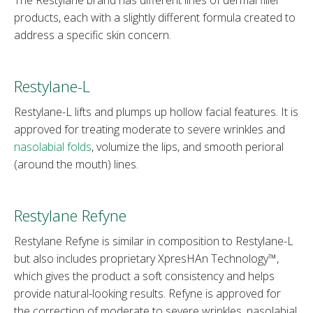
products, each with a slightly different formula created to
address a specific skin concern.
Restylane-L
Restylane-L lifts and plumps up hollow facial features. It is
approved for treating moderate to severe wrinkles and
nasolabial folds
, volumize the lips, and smooth perioral
(around the mouth) lines.
Restylane Refyne
Restylane Refyne is similar in composition to Restylane-L
but also includes proprietary XpresHAn Technology™,
which gives the product a soft consistency and helps
provide natural-looking results. Refyne is approved for
the correction of moderate to severe wrinkles, nasolabial