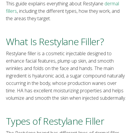
This guide explains everything about Restylane
dermal
fillers
, including the different types, how they work, and
the areas they target.
What Is Restylane Filler?
Restylane filler is a cosmetic injectable designed to
enhance facial features, plump up skin, and smooth
wrinkles and folds on the face and hands. The main
ingredient is hyaluronic acid, a sugar compound naturally
occurring in the body, whose production wanes over
time. HA has excellent moisturizing properties and helps
volumize and smooth the skin when injected subdermally.
Types of Restylane Filler
The Restylane brand has different lines of dermal filler