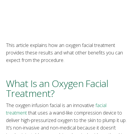
This article explains how an oxygen facial treatment
provides these results and what other benefits you can
expect from the procedure.
What Is an Oxygen Facial
Treatment?
The oxygen infusion facial is an innovative
facial
treatment
that uses a wand-like compression device to
deliver high-pressurized oxygen to the skin to plump it up.
It’s non-invasive and non-medical because it doesn’t