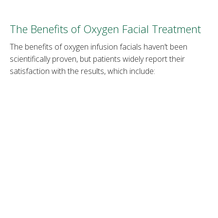
The Benefits of Oxygen Facial Treatment
The benefits of oxygen infusion facials haven’t been
scientifically proven, but patients widely report their
satisfaction with the results, which include:
1. Hydrated skin
The procedure gives a boost of oxygen to skin cells,
resulting in plumper-looking skin. It also unclogs pores,
allowing hydrating serums to penetrate deeper skin layers
and provide more moisture than with a topical serum
application.
2. Reduced fine lines
The deep penetration of moisturizing agents such as