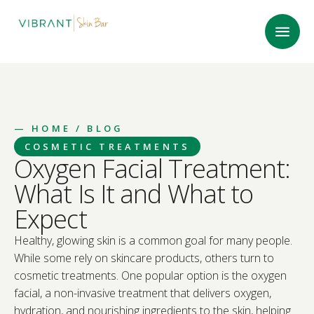
—
HOME
/ BLOG
COSMETIC TREATMENTS
Oxygen Facial Treatment:
What Is It and What to
Expect
Healthy, glowing skin is a common goal for many people.
While some rely on skincare products, others turn to
cosmetic treatments. One popular option is the oxygen
facial, a non-invasive treatment that delivers oxygen,
hydration, and nourishing ingredients to the skin, helping