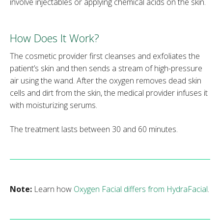
involve injectables or applying chemical acids on the skin.
How Does It Work?
The cosmetic provider first cleanses and exfoliates the
patient’s skin and then sends a stream of high-pressure
air using the wand. After the oxygen removes dead skin
cells and dirt from the skin, the medical provider infuses it
with moisturizing serums.
The treatment lasts between 30 and 60 minutes.
Note:
Learn how
Oxygen Facial differs from HydraFacial
.