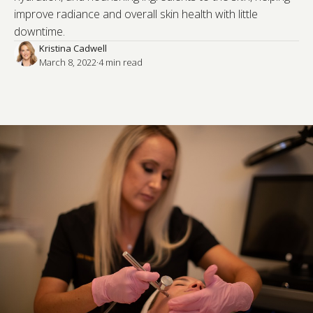
improve radiance and overall skin health with little
downtime.
Kristina Cadwell
March 8, 2022
·
4
 min read