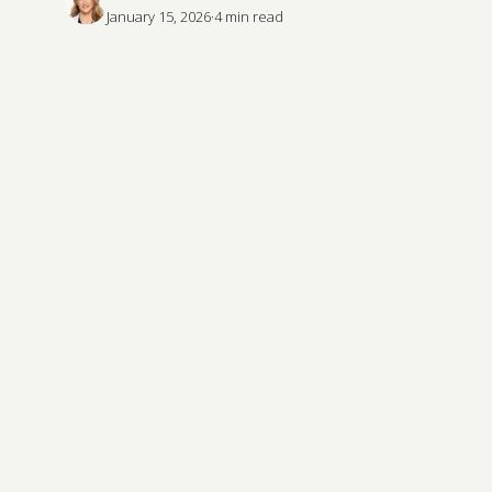
January 15, 2026
·
4
 min read