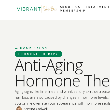
ABOUT US
TREATMENT
MEMBERSHIP
—
HOME
/ BLOG
HORMONE THERAPY
Anti-Aging
Hormone The
Aging signs like fine lines and wrinkles, dry skin, decrease
hair loss are also caused by changes in hormone levels.
you can rejuvenate your appearance with hormone repl
Kristina Cadwell