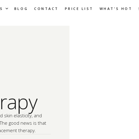
S
BLOG
CONTACT
PRICE LIST
WHAT’S HOT
rapy
d skin elasticity, and
 The good news is that
acement therapy.