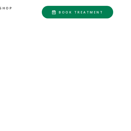
SHOP
BOOK TREATMENT