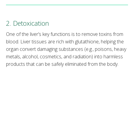
2. Detoxication
One of the liver’s key functions is to remove toxins from
blood. Liver tissues are rich with glutathione, helping the
organ convert damaging substances (e.g., poisons, heavy
metals, alcohol, cosmetics, and radiation) into harmless
products that can be safely eliminated from the body.
Note
: Learn how
IV therapy for hangover
works.