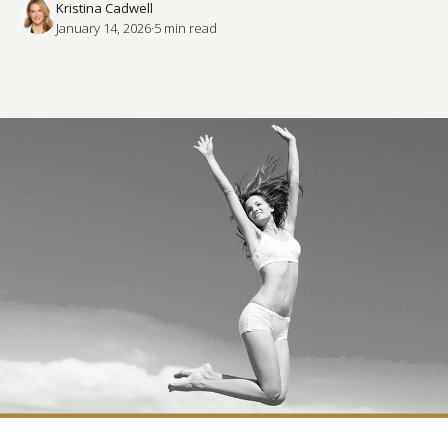
Kristina Cadwell
January 14, 2026
·
5
 min read