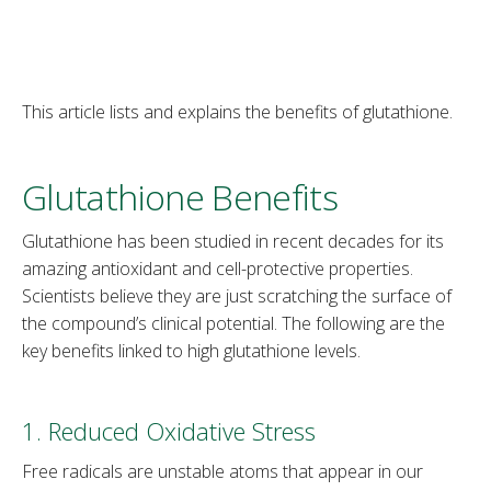
This article lists and explains the benefits of glutathione.
Glutathione Benefits
Glutathione has been studied in recent decades for its
amazing antioxidant and cell-protective properties.
Scientists believe they are just scratching the surface of
the compound’s clinical potential. The following are the
key benefits linked to high glutathione levels.
1. Reduced Oxidative Stress
Free radicals are unstable atoms that appear in our