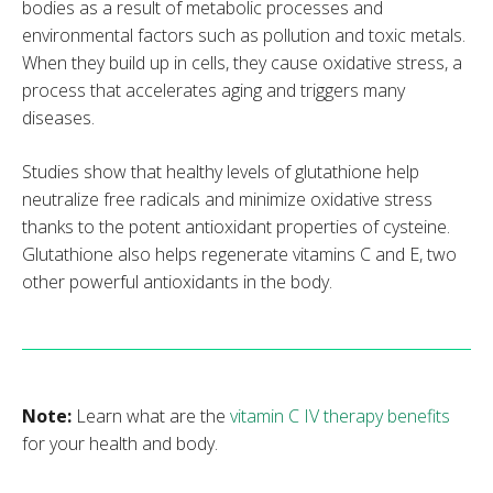
bodies as a result of metabolic processes and
environmental factors such as pollution and toxic metals.
When they build up in cells, they cause oxidative stress, a
process that accelerates aging and triggers many
diseases.
Studies show that healthy levels of glutathione help
neutralize free radicals and minimize oxidative stress
thanks to the potent antioxidant properties of cysteine.
Glutathione also helps regenerate vitamins C and E, two
other powerful antioxidants in the body.
Note:
Learn what are the
vitamin C IV therapy benefits
for your health and body.