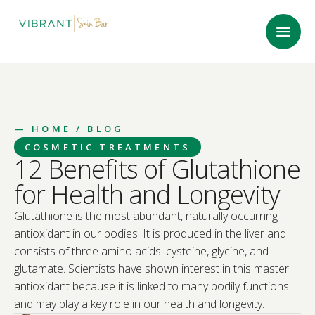
—
HOME
/ BLOG
COSMETIC TREATMENTS
12 Benefits of Glutathione
for Health and Longevity
Glutathione is the most abundant, naturally occurring
antioxidant in our bodies. It is produced in the liver and
consists of three amino acids: cysteine, glycine, and
glutamate. Scientists have shown interest in this master
antioxidant because it is linked to many bodily functions
and may play a key role in our health and longevity.