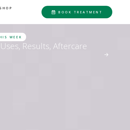
SHOP
BOOK TREATMENT
THIS WEEK
Uses, Results, Aftercare
d