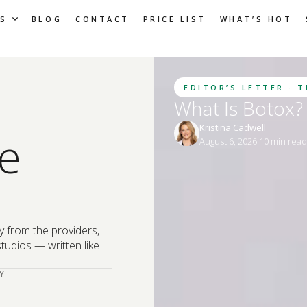
S
BLOG
CONTACT
PRICE LIST
WHAT’S HOT
EDITOR’S LETTER · 
What Is Botox? 
Kristina Cadwell
e
August 6, 2026
·
10
 min rea
y from the providers,
tudios — written like
Y