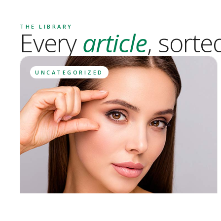
THE LIBRARY
Every
article
, sorte
UNCATEGORIZED