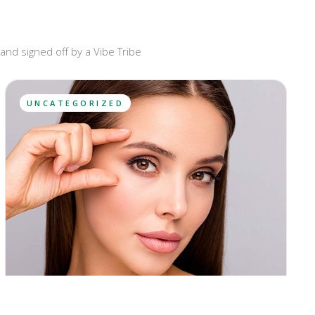
and signed off by a Vibe Tribe
UNCATEGORIZED