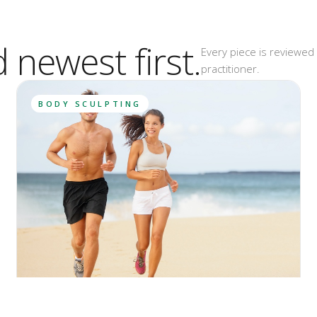
d newest first.
Every piece is reviewed 
practitioner.
BODY SCULPTING