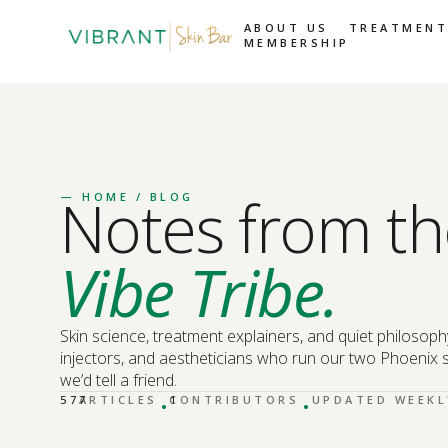
ABOUT US
TREATMENT
MEMBERSHIP
Notes from th
—
HOME
/ BLOG
Vibe Tribe.
Skin science, treatment explainers, and quiet philosoph
injectors, and aestheticians who run our two Phoenix s
we’d tell a friend.
·
·
577
ARTICLES
CONTRIBUTORS
1
UPDATED WEEKL