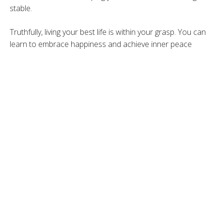
stable.
Truthfully, living your best life is within your grasp. You can
learn to embrace happiness and achieve inner peace
simply by changing and incorporating some healthy habits
into your life. Sometimes living up to your fullest potential
is just about taking the time for self-care. Self-care is not
vanity, it is sanity so prioritize yourself and your health.
Studies show to achieve true happiness we need to
obtain a balance of four aspects of our lives, emotional,
physical, intellectual and spiritual.
Here are 4 tips to create a great roadmap to
authentically living your best life.