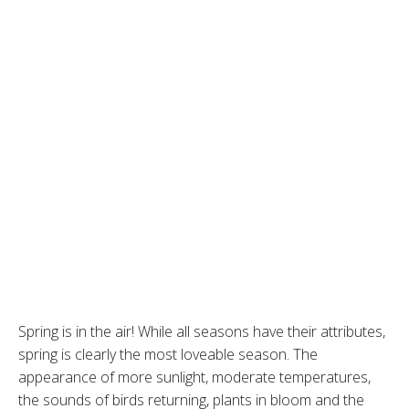
Spring is in the air! While all seasons have their attributes,
spring is clearly the most loveable season. The
appearance of more sunlight, moderate temperatures,
the sounds of birds returning, plants in bloom and the