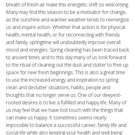
breath of fresh air make this energetic shift so welcoming.
Many may find this season to be a motivator for change,
as the sunshine and warmer weather tends to reenergize
us and inspire action. Whether that action is for physical
health, mental health, or for reconnecting with friends
and family, springtime will undoubtedly improve overall
mood and energies. Spring cleaning has been traced back
to ancient times and to this day many of us look forward
to the ritual of cleaning out the dust and clutter to free up
space for new fresh beginnings. This is also a great time
to use the increased energy and inspiration to spring
clean and declutter situations, habits, people and
thoughts that no longer serve us. One of our deepest-
rooted desires is to live a fulfilled and happy life. Many of
us may feel that we have lost touch with the things that
can make us happy. It sometimes seems nearly
impossible to balance a successful career, family life and
social life while also keeping your health and well-being