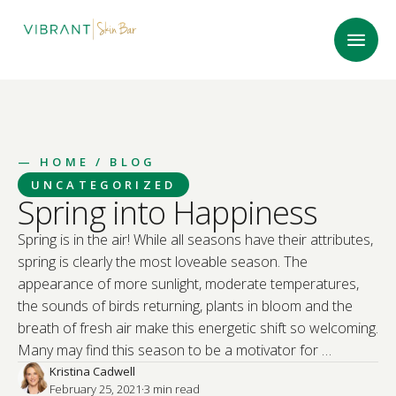
—
HOME
/ BLOG
UNCATEGORIZED
Spring into Happiness
Spring is in the air! While all seasons have their attributes,
spring is clearly the most loveable season. The
appearance of more sunlight, moderate temperatures,
the sounds of birds returning, plants in bloom and the
breath of fresh air make this energetic shift so welcoming.
Many may find this season to be a motivator for …
Kristina Cadwell
February 25, 2021
·
3
 min read