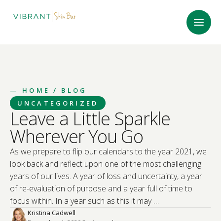
—
HOME
/ BLOG
UNCATEGORIZED
Leave a Little Sparkle
Wherever You Go
As we prepare to flip our calendars to the year 2021, we
look back and reflect upon one of the most challenging
years of our lives. A year of loss and uncertainty, a year
of re-evaluation of purpose and a year full of time to
focus within. In a year such as this it may …
Kristina Cadwell