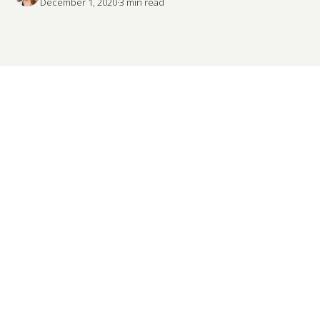
December 1, 2020
·
3
 min read