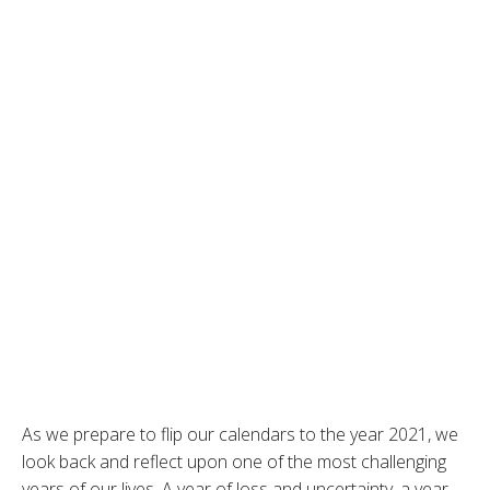
As we prepare to flip our calendars to the year 2021, we
look back and reflect upon one of the most challenging
years of our lives. A year of loss and uncertainty, a year