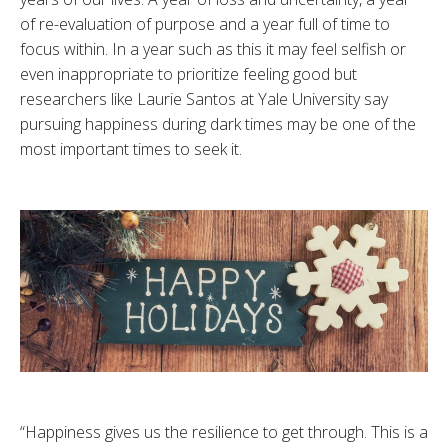
of re-evaluation of purpose and a year full of time to
focus within. In a year such as this it may feel selfish or
even inappropriate to prioritize feeling good but
researchers like Laurie Santos at Yale University say
pursuing happiness during dark times may be one of the
most important times to seek it.
“Happiness gives us the resilience to get through. This is a