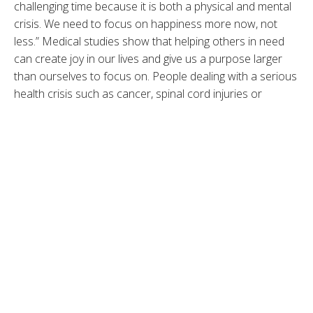
challenging time because it is both a physical and mental
crisis. We need to focus on happiness more now, not
less.” Medical studies show that helping others in need
can create joy in our lives and give us a purpose larger
than ourselves to focus on. People dealing with a serious
health crisis such as cancer, spinal cord injuries or
debilitating chronic pain who find a higher sense of
meaning in their journey experience better emotional
well-being. When we switch from focusing on our
personal sense of tragedy to encouraging and helping
others who may have it worse, we feel deep joy. There
are so many ways we can all make a difference helping
those in need, especially during this holiday month. No
gesture is ever too small. In fact, things that change the
world, according to the Chaos Theory, are the tiny things
and a 2020 bat is a perfect example of just that. Here are
some ideas on how you can make a positive difference in
the world and hopefully also find personal joy along the