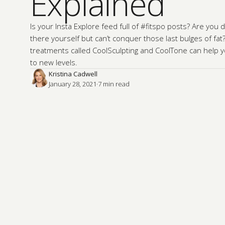
Explained
Is your Insta Explore feed full of #fitspo posts? Are you
there yourself but can’t conquer those last bulges of fat?
treatments called CoolSculpting and CoolTone can help 
to new levels.
Kristina Cadwell
January 28, 2021
·
7
 min read