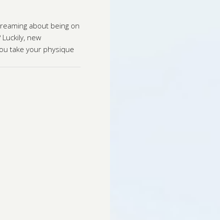
 dreaming about being on
 Luckily, new
you take your physique