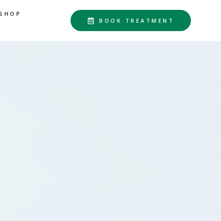
SHOP
BOOK TREATMENT