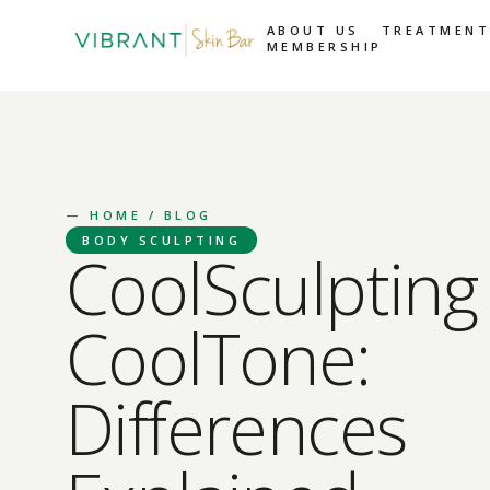
ABOUT US
TREATMENT
MEMBERSHIP
—
HOME
/ BLOG
BODY SCULPTING
CoolSculpting 
CoolTone:
Differences