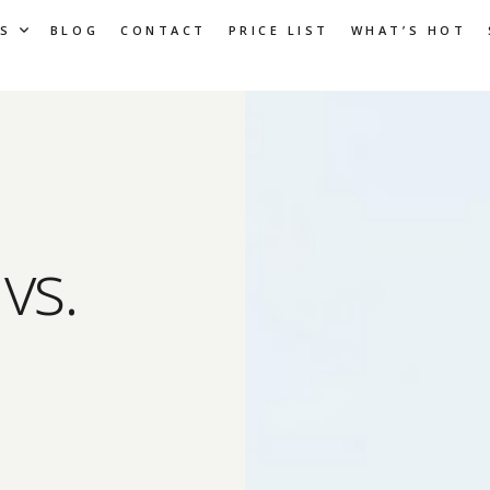
S
BLOG
CONTACT
PRICE LIST
WHAT’S HOT
vs.