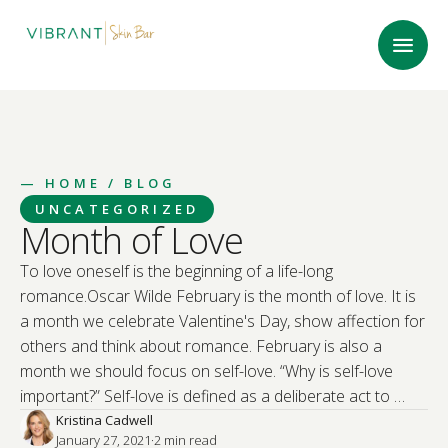
—
HOME
/ BLOG
UNCATEGORIZED
Month of Love
To love oneself is the beginning of a life-long
romance.Oscar Wilde February is the month of love. It is
a month we celebrate Valentine's Day, show affection for
others and think about romance. February is also a
month we should focus on self-love. “Why is self-love
important?” Self-love is defined as a deliberate act to …
Kristina Cadwell
January 27, 2021
·
2
 min read