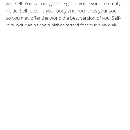
yourself. You cannot give the gift of you if you are empty
inside. Self-love fills your body and nourishes your soul,
so you may offer the world the best version of you. Self-
love includes having a higher regard for your own well-
being and is about trusting yourself, asserting boundaries
and an overall deeper connection to you, which in turn
can connect you with others. Self-love can also include
talking kindly to oneself or prioritizing rest when you need
it. Love and Self Love are especially important now in the
current state of our world and they will guide you to your
desires and needs. Self-love is not an easy job and like
anything, it grows when you put focus on it.