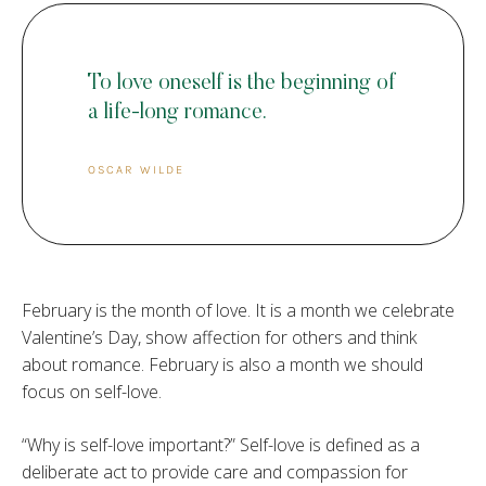
To love oneself is the beginning of
a life-long romance.
OSCAR WILDE
February is the month of love. It is a month we celebrate
Valentine’s Day, show affection for others and think
about romance. February is also a month we should
focus on self-love.
“Why is self-love important?” Self-love is defined as a
deliberate act to provide care and compassion for