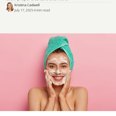
Kristina Cadwell
July 17, 2025
·
4
 min read