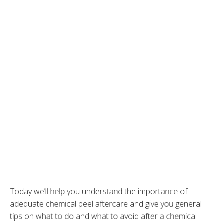
Today we’ll help you understand the importance of
adequate chemical peel aftercare and give you general
tips on what to do and what to avoid after a chemical