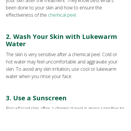
your skin after the treatment. They know best what’s
been done to your skin and how to ensure the
effectiveness of the
chemical peel
.
2. Wash Your Skin with Lukewarm
Water
The skin is very sensitive after a chemical peel. Cold or
hot water may feel uncomfortable and aggravate your
skin. To avoid any skin irritation, use cool or lukewarm
water when you rinse your face.
3. Use a Sunscreen
Resurfaced skin after a chemical peel is more sensitive to
UV rays. If you expose it to the sun, it may cause
inflammation.
Sunscreen
is always an essential skincare
product, but is a must after a chemical peel because it