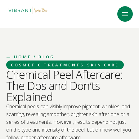
—
HOME
/ BLOG
COSMETIC TREATMENTS
SKIN CARE
Chemical Peel Aftercare:
The Dos and Don’ts
Explained
Chemical peels can visibly improve pigment, wrinkles, and
scarring, revealing smoother, brighter skin after one or a
series of treatments. However, results depend not just
on the type and intensity of the peel, but on how well you
follow proper aftercare afterward.