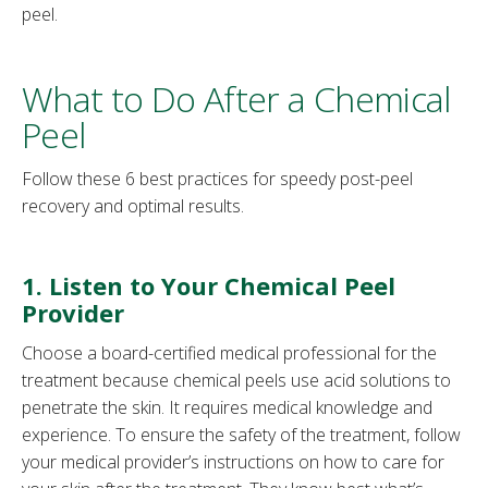
peel.
What to Do After a Chemical
Peel
Follow these 6 best practices for speedy post-peel
recovery and optimal results.
1. Listen to Your Chemical Peel
Provider
Choose a board-certified medical professional for the
treatment because chemical peels use acid solutions to
penetrate the skin. It requires medical knowledge and
experience. To ensure the safety of the treatment, follow
your medical provider’s instructions on how to care for