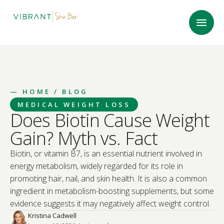
—
HOME
/ BLOG
MEDICAL WEIGHT LOSS
Does Biotin Cause Weight
Gain? Myth vs. Fact
Biotin, or vitamin B7, is an essential nutrient involved in
energy metabolism, widely regarded for its role in
promoting hair, nail, and skin health. It is also a common
ingredient in metabolism-boosting supplements, but some
evidence suggests it may negatively affect weight control.
Kristina Cadwell