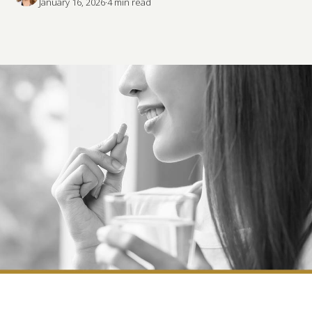
January 16, 2026
·
4
 min read