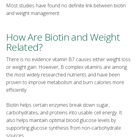
Most studies have found no definite link between biotin
and weight management.
How Are Biotin and Weight
Related?
There is no evidence vitamin B7 causes either weight loss
or weight gain. However, B complex vitamins are among
the most widely researched nutrients and have been
proven to improve metabolism and burn calories more
efficiently.
Biotin helps certain enzymes break down sugar,
carbohydrates, and proteins into usable cell energy. It
also helps maintain optimal blood glucose levels by
supporting glucose synthesis from non-carbohydrate
sources.