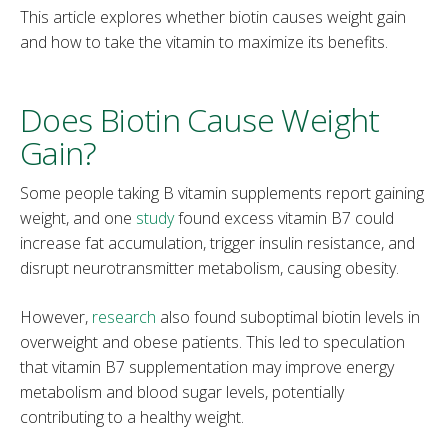
This article explores whether biotin causes weight gain
and how to take the vitamin to maximize its benefits.
Does Biotin Cause Weight
Gain?
Some people taking B vitamin supplements report gaining
weight, and one
study
found excess vitamin B7 could
increase fat accumulation, trigger insulin resistance, and
disrupt neurotransmitter metabolism, causing obesity.
However,
research
also found suboptimal biotin levels in
overweight and obese patients. This led to speculation
that vitamin B7 supplementation may improve energy
metabolism and blood sugar levels, potentially
contributing to a healthy weight.