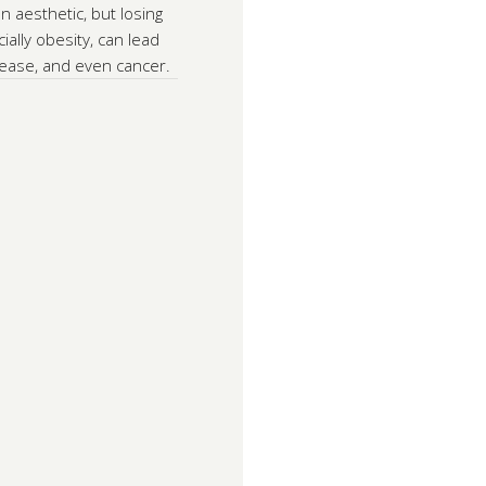
n aesthetic, but losing
ially obesity, can lead
isease, and even cancer.