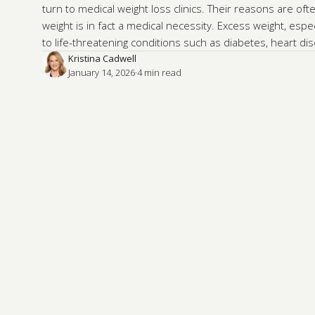
turn to medical weight loss clinics. Their reasons are ofte
weight is in fact a medical necessity. Excess weight, espec
to life-threatening conditions such as diabetes, heart d
Kristina Cadwell
January 14, 2026
·
4
 min read