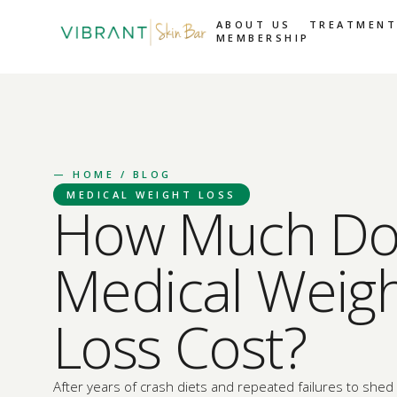
ABOUT US
TREATMENT
MEMBERSHIP
—
HOME
/ BLOG
MEDICAL WEIGHT LOSS
How Much Do
Medical Weig
Loss Cost?
After years of crash diets and repeated failures to she