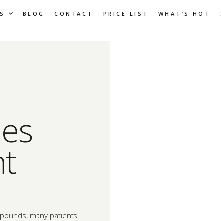
S
BLOG
CONTACT
PRICE LIST
WHAT’S HOT
es
ht
d pounds, many patients