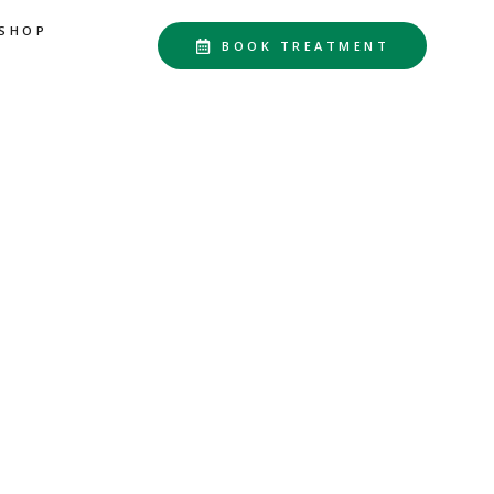
SHOP
BOOK TREATMENT