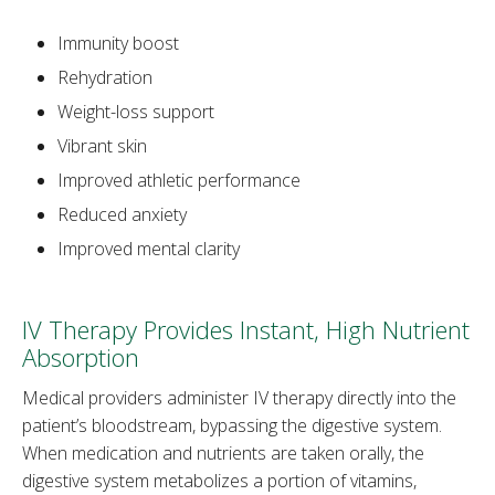
Immunity boost
Rehydration
Weight-loss support
Vibrant skin
Improved athletic performance
Reduced anxiety
Improved mental clarity
IV Therapy Provides Instant, High Nutrient
Absorption
Medical providers administer IV therapy directly into the
patient’s bloodstream, bypassing the digestive system.
When medication and nutrients are taken orally, the
digestive system metabolizes a portion of vitamins,