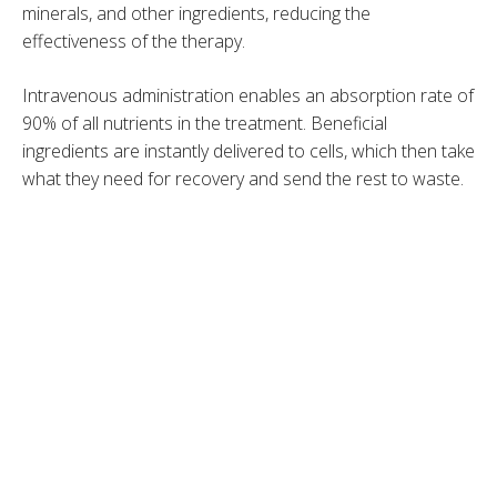
minerals, and other ingredients, reducing the
effectiveness of the therapy.
Intravenous administration enables an absorption rate of
90% of all nutrients in the treatment. Beneficial
ingredients are instantly delivered to cells, which then take
what they need for recovery and send the rest to waste.
IV Therapy Boosts Your Immunity
Food and supplements are the two main sources of
vitamins and minerals we need to function properly and
protect our bodies from pathogens. However, the
benefits of orally taken nutrients are gradual. IV therapy,
on the other hand, provides a quick nutrient boost to
reinvigorate the immune system.
The treatment includes a special combination of high-