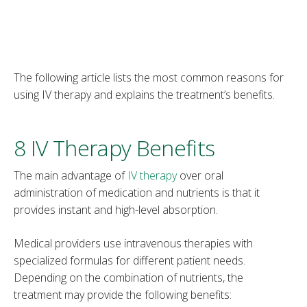
The following article lists the most common reasons for
using IV therapy and explains the treatment’s benefits.
8 IV Therapy Benefits
The main advantage of
IV therapy
over oral
administration of medication and nutrients is that it
provides instant and high-level absorption.
Medical providers use intravenous therapies with
specialized formulas for different patient needs.
Depending on the combination of nutrients, the
treatment may provide the following benefits: