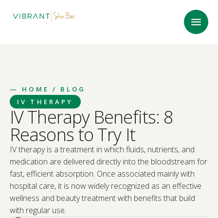
—
HOME
/ BLOG
IV THERAPY
IV Therapy Benefits: 8
Reasons to Try It
IV therapy is a treatment in which fluids, nutrients, and
medication are delivered directly into the bloodstream for
fast, efficient absorption. Once associated mainly with
hospital care, it is now widely recognized as an effective
wellness and beauty treatment with benefits that build
with regular use.