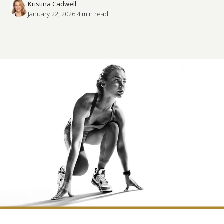
Kristina Cadwell
January 22, 2026
·
4
 min read