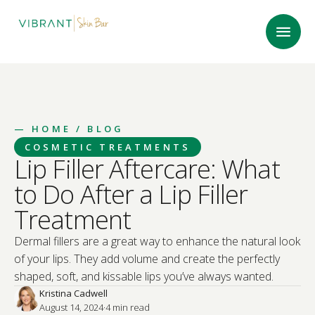
—
HOME
/ BLOG
COSMETIC TREATMENTS
Lip Filler Aftercare: What
to Do After a Lip Filler
Treatment
Dermal fillers are a great way to enhance the natural look
of your lips. They add volume and create the perfectly
shaped, soft, and kissable lips you’ve always wanted.
Kristina Cadwell
August 14, 2024
·
4
 min read