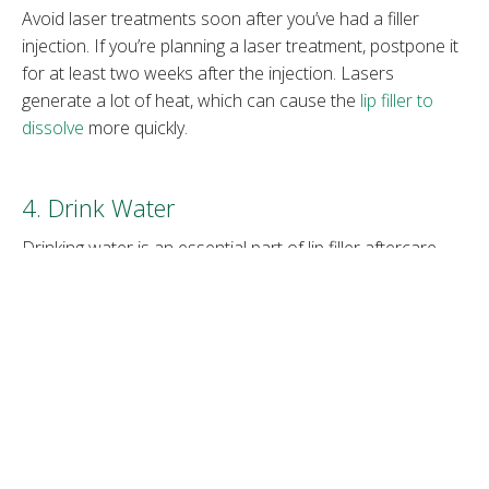
Avoid laser treatments soon after you’ve had a filler
injection. If you’re planning a laser treatment, postpone it
for at least two weeks after the injection. Lasers
generate a lot of heat, which can cause the
lip filler to
dissolve
more quickly.
4. Drink Water
Drinking water is an essential part of lip filler aftercare.
Provide your body with lots of simple fluids. Water is the
best. It will help with the natural healing process that
happens when your body reacts to receiving something
strange or foreign – which is how it sees the filler.
Hydrating fruits and vegetables also help.
5. Be Careful while Eating