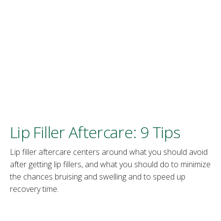
Lip Filler Aftercare: 9 Tips
Lip filler aftercare centers around what you should avoid
after getting lip fillers, and what you should do to minimize
the chances bruising and swelling and to speed up
recovery time.