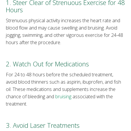
1. Steer Clear of Strenuous Exercise for 48
Hours
Strenuous physical activity increases the heart rate and
blood flow and may cause swelling and bruising. Avoid
jogging, swimming, and other vigorous exercise for 24-48
hours after the procedure.
2. Watch Out for Medications
For 24 to 48 hours before the scheduled treatment,
avoid blood thinners such as aspirin, ibuprofen, and fish
oil. These medications and supplements increase the
chance of bleeding and
bruising
associated with the
treatment.
3. Avoid Laser Treatments