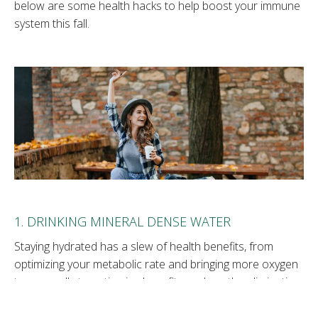
below are some health hacks to help boost your immune
system this fall.
1. DRINKING MINERAL DENSE WATER
Staying hydrated has a slew of health benefits, from
optimizing your metabolic rate and bringing more oxygen
to your cells to anti-aging benefits such as the elimination
of body waste. But not all water is created equal. The
water you consume should be naturally occurring mineral