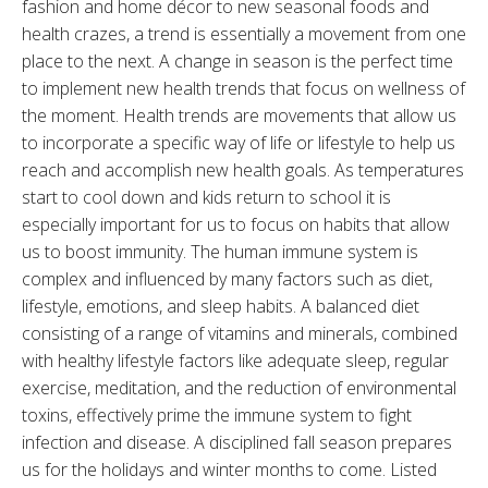
fashion and home décor to new seasonal foods and
health crazes, a trend is essentially a movement from one
place to the next. A change in season is the perfect time
to implement new health trends that focus on wellness of
the moment. Health trends are movements that allow us
to incorporate a specific way of life or lifestyle to help us
reach and accomplish new health goals. As temperatures
start to cool down and kids return to school it is
especially important for us to focus on habits that allow
us to boost immunity. The human immune system is
complex and influenced by many factors such as diet,
lifestyle, emotions, and sleep habits. A balanced diet
consisting of a range of vitamins and minerals, combined
with healthy lifestyle factors like adequate sleep, regular
exercise, meditation, and the reduction of environmental
toxins, effectively prime the immune system to fight
infection and disease. A disciplined fall season prepares
us for the holidays and winter months to come. Listed