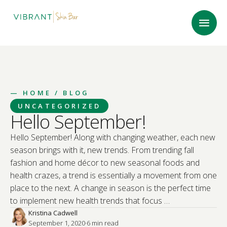
—
HOME
/ BLOG
UNCATEGORIZED
Hello September!
Hello September! Along with changing weather, each new
season brings with it, new trends. From trending fall
fashion and home décor to new seasonal foods and
health crazes, a trend is essentially a movement from one
place to the next. A change in season is the perfect time
to implement new health trends that focus …
Kristina Cadwell
September 1, 2020
·
6
 min read