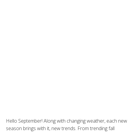
Hello September! Along with changing weather, each new
season brings with it, new trends. From trending fall