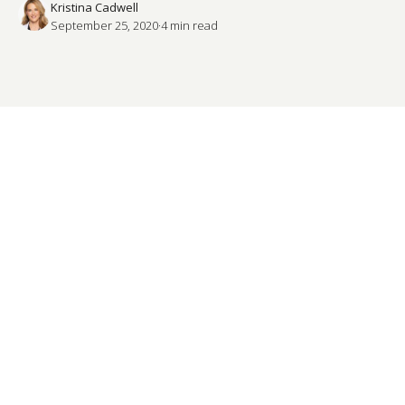
Kristina Cadwell
September 25, 2020
·
4
 min read