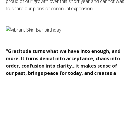
proud of our growth over this short year and cannot wait
to share our plans of continual expansion.
“Gratitude turns what we have into enough, and
more. It turns denial into acceptance, chaos into
order, confusion into clarity…it makes sense of
our past, brings peace for today, and creates a
vision for tomorrow.”
– Melody Beattie Vibrant Skin
Bar is pleased to announce we will be introducing the
following:
Vibrant Vitality Clinic
Health is a journey that requires support, dedication and
knowledge, our team of specialists order and analyze