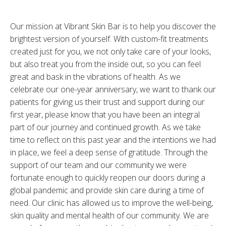
Our mission at Vibrant Skin Bar is to help you discover the
brightest version of yourself. With custom-fit treatments
created just for you, we not only take care of your looks,
but also treat you from the inside out, so you can feel
great and bask in the vibrations of health. As we
celebrate our one-year anniversary, we want to thank our
patients for giving us their trust and support during our
first year, please know that you have been an integral
part of our journey and continued growth. As we take
time to reflect on this past year and the intentions we had
in place, we feel a deep sense of gratitude. Through the
support of our team and our community we were
fortunate enough to quickly reopen our doors during a
global pandemic and provide skin care during a time of
need. Our clinic has allowed us to improve the well-being,
skin quality and mental health of our community. We are