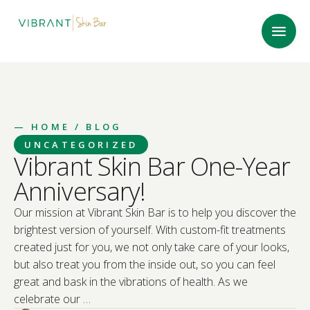
—
HOME
/ BLOG
UNCATEGORIZED
Vibrant Skin Bar One-Year
Anniversary!
Our mission at Vibrant Skin Bar is to help you discover the
brightest version of yourself. With custom-fit treatments
created just for you, we not only take care of your looks,
but also treat you from the inside out, so you can feel
great and bask in the vibrations of health. As we
celebrate our …