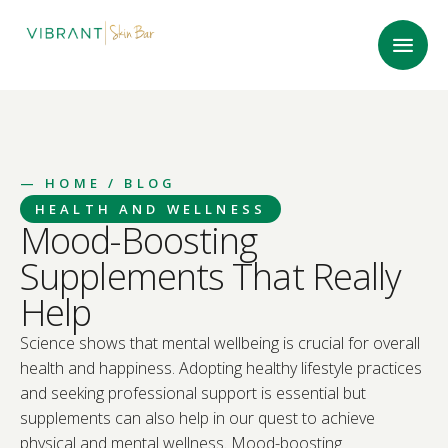
—
HOME
/ BLOG
HEALTH AND WELLNESS
Mood-Boosting
Supplements That Really
Help
Science shows that mental wellbeing is crucial for overall
health and happiness. Adopting healthy lifestyle practices
and seeking professional support is essential but
supplements can also help in our quest to achieve
physical and mental wellness. Mood-boosting