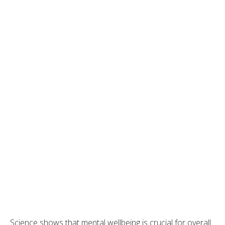
Science shows that mental wellbeing is crucial for overall