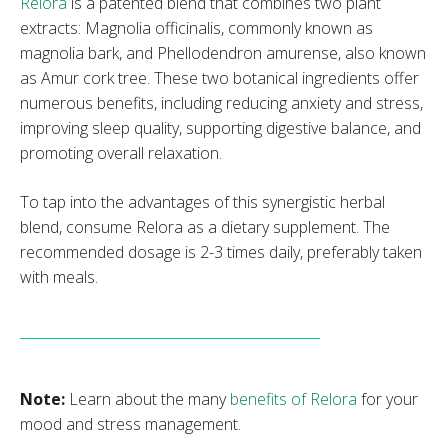
Relora
is a patented blend that combines two plant
extracts: Magnolia officinalis, commonly known as
magnolia bark, and Phellodendron amurense, also known
as Amur cork tree. These two botanical ingredients offer
numerous benefits, including reducing anxiety and stress,
improving sleep quality, supporting digestive balance, and
promoting overall relaxation.
To tap into the advantages of this synergistic herbal
blend, consume Relora as a dietary supplement. The
recommended dosage is 2-3 times daily, preferably taken
with meals.
Note:
Learn about the many
benefits of Relora
for your
mood and stress management.