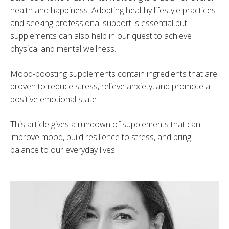
health and happiness. Adopting healthy lifestyle practices
and seeking professional support is essential but
supplements can also help in our quest to achieve
physical and mental wellness.
Mood-boosting supplements contain ingredients that are
proven to reduce stress, relieve anxiety, and promote a
positive emotional state.
This article gives a rundown of supplements that can
improve mood, build resilience to stress, and bring
balance to our everyday lives.