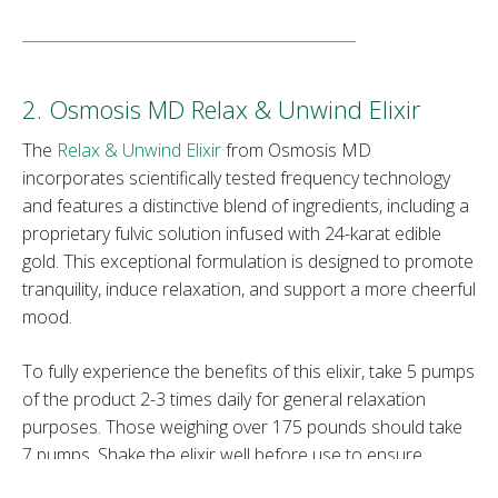
2. Osmosis MD Relax & Unwind Elixir
The
Relax & Unwind Elixir
from Osmosis MD
incorporates scientifically tested frequency technology
and features a distinctive blend of ingredients, including a
proprietary fulvic solution infused with 24-karat edible
gold. This exceptional formulation is designed to promote
tranquility, induce relaxation, and support a more cheerful
mood.
To fully experience the benefits of this elixir, take 5 pumps
of the product 2-3 times daily for general relaxation
purposes. Those weighing over 175 pounds should take
7 pumps. Shake the elixir well before use to ensure
thorough blending of the ingredients.