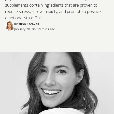
supplements contain ingredients that are proven to
reduce stress, relieve anxiety, and promote a positive
emotional state. This …
Kristina Cadwell
January 20, 2026
·
9
 min read