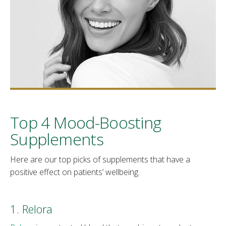
Top 4 Mood-Boosting
Supplements
Here are our top picks of supplements that have a
positive effect on patients’ wellbeing.
1. Relora