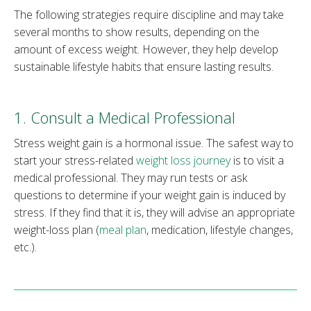
The following strategies require discipline and may take
several months to show results, depending on the
amount of excess weight. However, they help develop
sustainable lifestyle habits that ensure lasting results.
1. Consult a Medical Professional
Stress weight gain is a hormonal issue. The safest way to
start your stress-related
weight loss journey
is to visit a
medical professional. They may run tests or ask
questions to determine if your weight gain is induced by
stress. If they find that it is, they will advise an appropriate
weight-loss plan (
meal plan
, medication, lifestyle changes,
etc.).