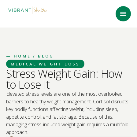
—
HOME
/ BLOG
MEDICAL WEIGHT LOSS
Stress Weight Gain: How
to Lose It
Elevated stress levels are one of the most overlooked
barriers to healthy weight management. Cortisol disrupts
key bodily functions affecting weight, including sleep,
appetite control, and fat storage. Because of this,
managing stress-induced weight gain requires a multifold
approach.