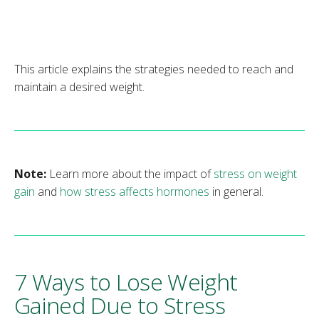
This article explains the strategies needed to reach and
maintain a desired weight.
Note:
Learn more about the impact of
stress on weight
gain
and
how stress affects hormones
in general.
7 Ways to Lose Weight
Gained Due to Stress