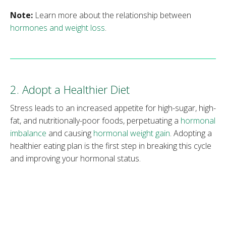
Note:
Learn more about the relationship between
hormones and weight loss
.
2. Adopt a Healthier Diet
Stress leads to an increased appetite for high-sugar, high-
fat, and nutritionally-poor foods, perpetuating a
hormonal
imbalance
and causing
hormonal weight gain
. Adopting a
healthier eating plan is the first step in breaking this cycle
and improving your hormonal status.
According to the National Institutes of Health, a healthy
diet is one that emphasizes fruits, vegetables, whole
grains, low-fat dairy, and lean protein. Health experts
advise limiting sugars, salt, and
trans fats
and controlling