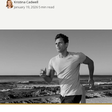
Kristina Cadwell
January 19, 2026
·
5
 min read