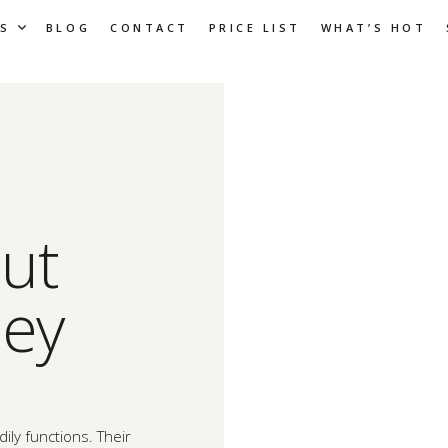
S
BLOG
CONTACT
PRICE LIST
WHAT’S HOT
ut
hey
dily functions. Their