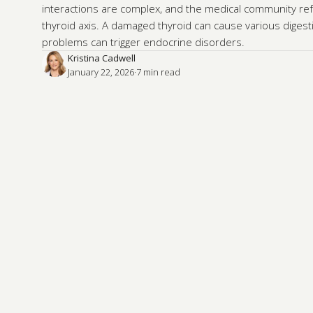
interactions are complex, and the medical community ref
thyroid axis. A damaged thyroid can cause various digest
problems can trigger endocrine disorders.
Kristina Cadwell
January 22, 2026
·
7
 min read