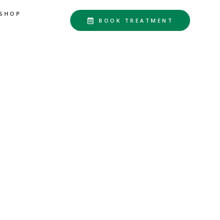
SHOP
BOOK TREATMENT