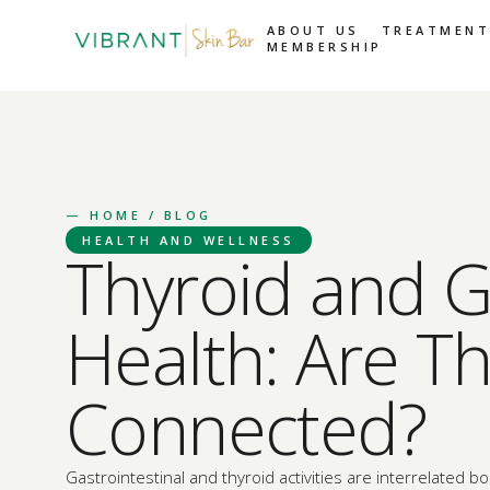
ABOUT US
TREATMENT
MEMBERSHIP
—
HOME
/ BLOG
HEALTH AND WELLNESS
Thyroid and G
Health: Are T
Connected?
Gastrointestinal and thyroid activities are interrelated bo