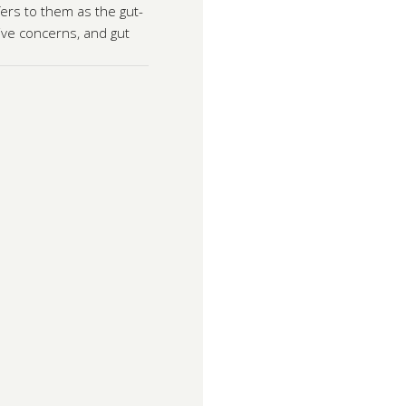
ers to them as the gut-
ive concerns, and gut