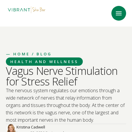
—
HOME
/ BLOG
HEALTH AND WELLNESS
Vagus Nerve Stimulation
for Stress Relief
The nervous system regulates our emotions through a
wide network of nerves that relay information from
organs and tissues throughout the body. At the center of
this network is the vagus nerve, one of the largest and
most important nerves in the human body.
Kristina Cadwell