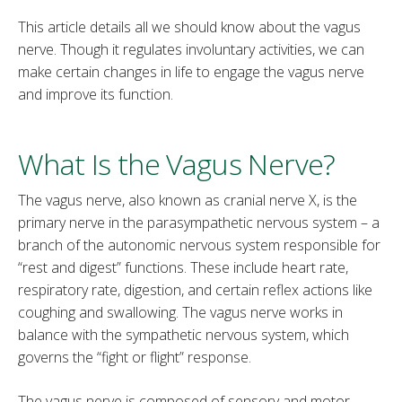
This article details all we should know about the vagus
nerve. Though it regulates involuntary activities, we can
make certain changes in life to engage the vagus nerve
and improve its function.
What Is the Vagus Nerve?
The vagus nerve, also known as cranial nerve X, is the
primary nerve in the parasympathetic nervous system – a
branch of the autonomic nervous system responsible for
“rest and digest” functions. These include heart rate,
respiratory rate, digestion, and certain reflex actions like
coughing and swallowing. The vagus nerve works in
balance with the sympathetic nervous system, which
governs the “fight or flight” response.
The vagus nerve is composed of sensory and motor