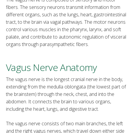
fibers. The sensory neurons transmit information from
different organs, such as the lungs, heart, gastrointestinal
tract, to the brain via vagal pathways. The motor neurons
control various muscles in the pharynx, larynx, and soft
palate, and contribute to autonomic regulation of visceral
organs through parasympathetic fibers.
Vagus Nerve Anatomy
The vagus nerve is the longest cranial nerve in the body,
extending from the medulla oblongata (the lowest part of
the brainstem) through the neck, chest, and into the
abdomen. It connects the brain to various organs,
including the heart, lungs, and digestive tract.
The vagus nerve consists of two main branches, the left
and the right vagus nerves, which travel down either side