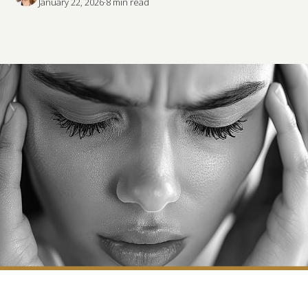
January 22, 2026
·
8
 min read