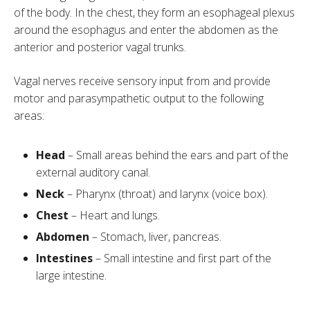
of the body. In the chest, they form an esophageal plexus
around the esophagus and enter the abdomen as the
anterior and posterior vagal trunks.
Vagal nerves receive sensory input from and provide
motor and parasympathetic output to the following
areas:
Head
– Small areas behind the ears and part of the
external auditory canal.
Neck
– Pharynx (throat) and larynx (voice box).
Chest
– Heart and lungs.
Abdomen
– Stomach, liver, pancreas.
Intestines
– Small intestine and first part of the
large intestine.