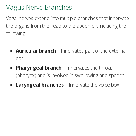
Vagus Nerve Branches
Vagal nerves extend into multiple branches that innervate
the organs from the head to the abdomen, including the
following:
Auricular branch
– Innervates part of the external
ear.
Pharyngeal branch
– Innervates the throat
(pharynx) and is involved in swallowing and speech.
Laryngeal branches
– Innervate the voice box
(larynx) and are involved in speaking and breathing.
Cardiac branches
– Help to slow down the heart
rate and contribute to relaxation.
Bronchial branches
– Innervate the lungs and help
regulate breathing.
Esophageal branches
– Control the muscles of the