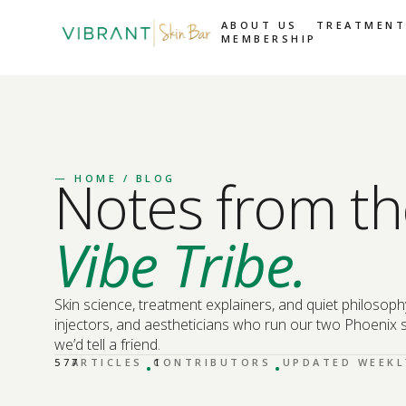
ABOUT US
TREATMENT
MEMBERSHIP
Notes from th
—
HOME
/ BLOG
Vibe Tribe.
Skin science, treatment explainers, and quiet philosoph
injectors, and aestheticians who run our two Phoenix s
we’d tell a friend.
·
·
577
ARTICLES
CONTRIBUTORS
1
UPDATED WEEKL