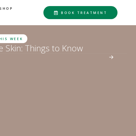
SHOP
BOOK TREATMENT
THIS WEEK
he Skin: Things to Know