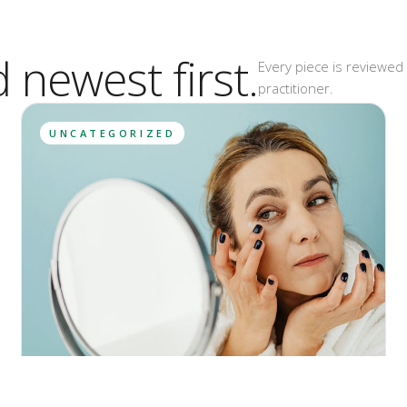
d newest first.
Every piece is reviewed 
practitioner.
UNCATEGORIZED