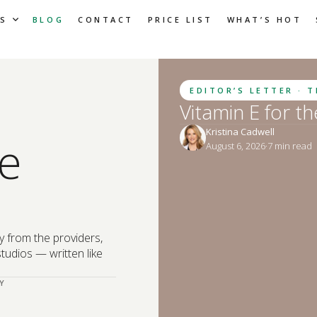
S
BLOG
CONTACT
PRICE LIST
WHAT’S HOT
EDITOR’S LETTER · 
Vitamin E for t
Kristina Cadwell
e
August 6, 2026
·
7
 min read
y from the providers,
tudios — written like
Y