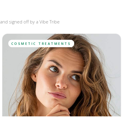
and signed off by a Vibe Tribe
COSMETIC TREATMENTS