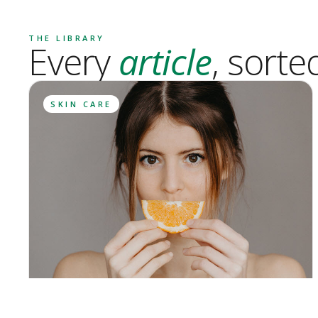
THE LIBRARY
Every
article
, sorte
SKIN CARE