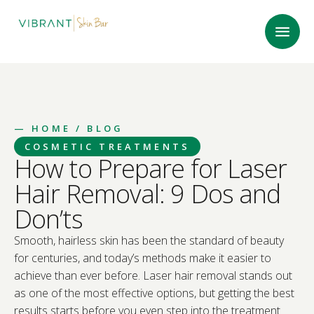
—
HOME
/ BLOG
COSMETIC TREATMENTS
How to Prepare for Laser
Hair Removal: 9 Dos and
Don’ts
Smooth, hairless skin has been the standard of beauty
for centuries, and today’s methods make it easier to
achieve than ever before. Laser hair removal stands out
as one of the most effective options, but getting the best
results starts before you even step into the treatment