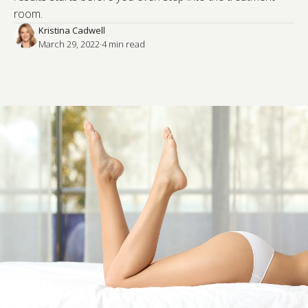
room.
Kristina Cadwell
March 29, 2022
·
4
 min read