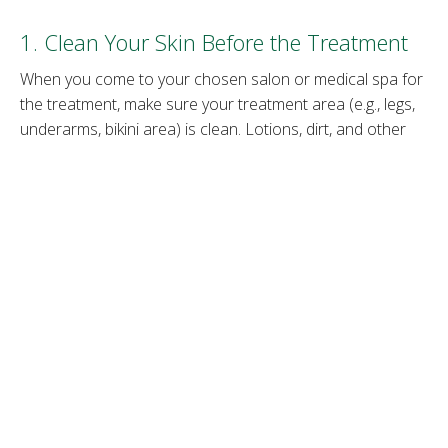
1. Clean Your Skin Before the Treatment
When you come to your chosen salon or medical spa for
the treatment, make sure your treatment area (e.g., legs,
underarms, bikini area) is clean. Lotions, dirt, and other
impurities on the skin can lessen the effectiveness of the
laser. Clean skin allows the laser to go directly to the hair
follicle.
2. Stop Waxing or Plucking
Hair removal methods
such as waxing and plucking pull
the hair out from the root. If you wax or pluck your hair
before a laser session, the laser device can’t target the
hair pigment because the hair has been removed. Refrain
from hair removal procedures that uproot the hair for six
weeks before the laser treatment.