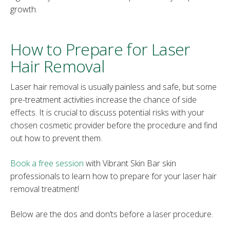
growth.
How to Prepare for Laser
Hair Removal
Laser hair removal is usually painless and safe, but some
pre-treatment activities increase the chance of side
effects. It is crucial to discuss potential risks with your
chosen cosmetic provider before the procedure and find
out how to prevent them.
Book a free session
with Vibrant Skin Bar skin
professionals to learn how to prepare for your laser hair
removal treatment!
Below are the dos and don’ts before a laser procedure.