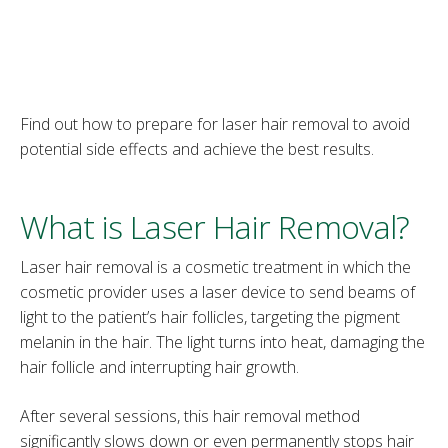
Find out how to prepare for laser hair removal to avoid
potential side effects and achieve the best results.
What is Laser Hair Removal?
Laser hair removal is a cosmetic treatment in which the
cosmetic provider uses a laser device to send beams of
light to the patient’s hair follicles, targeting the pigment
melanin in the hair. The light turns into heat, damaging the
hair follicle and interrupting hair growth.
After several sessions, this hair removal method
significantly slows down or even permanently stops hair