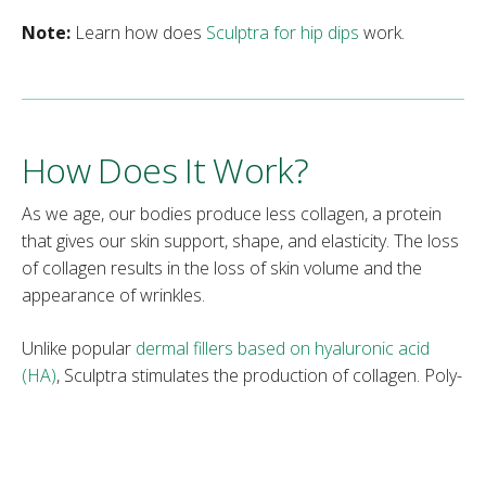
Note:
Learn how does
Sculptra for hip dips
work.
How Does It Work?
As we age, our bodies produce less collagen, a protein
that gives our skin support, shape, and elasticity. The loss
of collagen results in the loss of skin volume and the
appearance of wrinkles.
Unlike popular
dermal fillers based on hyaluronic acid
(HA)
, Sculptra stimulates the production of collagen. Poly-
L-lactic acid is injected deep into the dermis where
collagen is stored. The injected PLLA stimulates the body
to increase the production of collagen as a defense
mechanism because the body views the PLLA