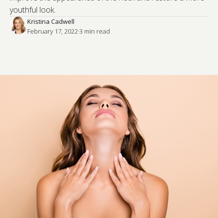
youthful look.
Kristina Cadwell
February 17, 2022
·
3
 min read