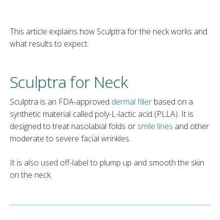
This article explains how Sculptra for the neck works and
what results to expect.
Sculptra for Neck
Sculptra is an FDA-approved
dermal
filler
based on a
synthetic material called poly-L-lactic acid (PLLA). It is
designed to treat nasolabial folds or
smile lines
and other
moderate to severe facial wrinkles.
It is also used off-label to plump up and smooth the skin
on the neck.