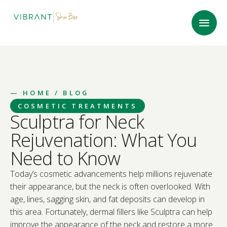
—
HOME
/ BLOG
COSMETIC TREATMENTS
Sculptra for Neck
Rejuvenation: What You
Need to Know
Today’s cosmetic advancements help millions rejuvenate
their appearance, but the neck is often overlooked. With
age, lines, sagging skin, and fat deposits can develop in
this area. Fortunately, dermal fillers like Sculptra can help
improve the appearance of the neck and restore a more